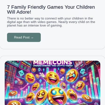
7 Family Friendly Games Your Children
Will Adore!
There is no better way to connect with your children in the
digital age than with video games. Nearly every child on the
planet has an intense love of gaming.
Read Post →