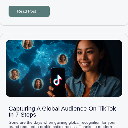
Read Post →
Capturing A Global Audience On TikTok
In 7 Steps
Gone are the days when gaining global recognition for your
brand required a problematic process. Thanks to modern