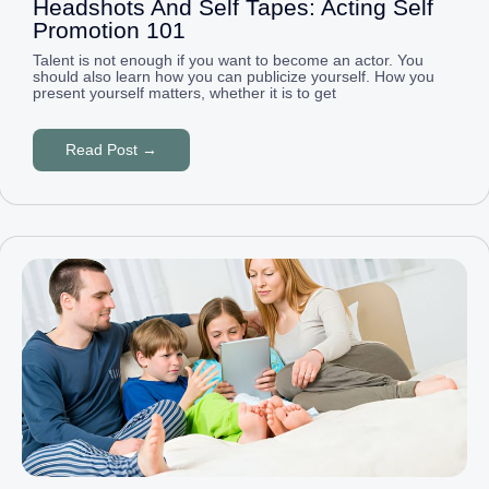
Headshots And Self Tapes: Acting Self
Promotion 101
Talent is not enough if you want to become an actor. You
should also learn how you can publicize yourself. How you
present yourself matters, whether it is to get
Read Post →