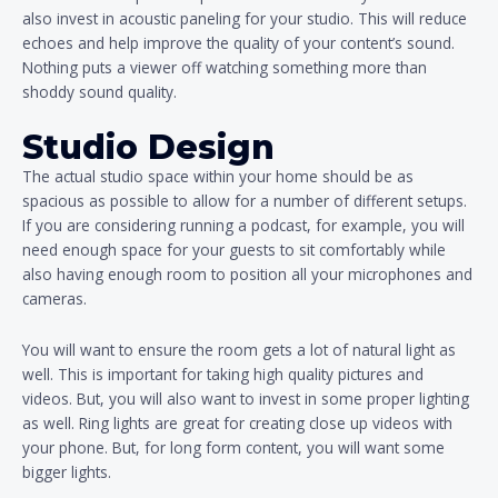
also invest in acoustic paneling for your studio. This will reduce
echoes and help improve the quality of your content’s sound.
Nothing puts a viewer off watching something more than
shoddy sound quality.
Studio Design
The actual studio space within your home should be as
spacious as possible to allow for a number of different setups.
If you are considering running a podcast, for example, you will
need enough space for your guests to sit comfortably while
also having enough room to position all your microphones and
cameras.
You will want to ensure the room gets a lot of natural light as
well. This is important for taking high quality pictures and
videos. But, you will also want to invest in some proper lighting
as well. Ring lights are great for creating close up videos with
your phone. But, for long form content, you will want some
bigger lights.