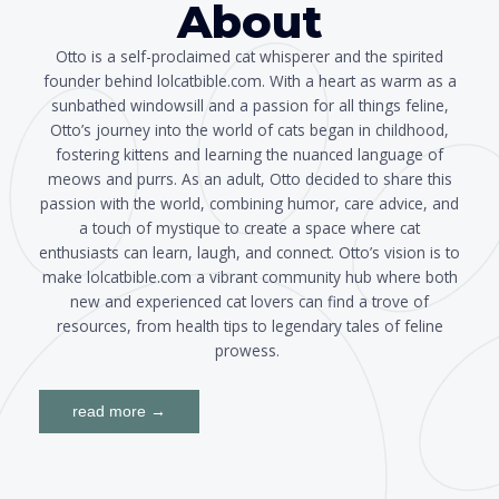
About
Otto is a self-proclaimed cat whisperer and the spirited
founder behind lolcatbible.com. With a heart as warm as a
sunbathed windowsill and a passion for all things feline,
Otto’s journey into the world of cats began in childhood,
fostering kittens and learning the nuanced language of
meows and purrs. As an adult, Otto decided to share this
passion with the world, combining humor, care advice, and
a touch of mystique to create a space where cat
enthusiasts can learn, laugh, and connect. Otto’s vision is to
make lolcatbible.com a vibrant community hub where both
new and experienced cat lovers can find a trove of
resources, from health tips to legendary tales of feline
prowess.
read more →