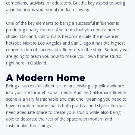
comedians, activists, or educators. But the key aspect to being
an influencer is your social media following.
One of the key elements to being a successful influencer is
producing quality content. And to do that you need a home
studio. Oakland, California is becoming quite the influencer
hotspot. Next to Los Angeles and San Diego it has the highest
concentration of successful influencers in the state. So today we
are going to teach you how to make your own home studio
right here in Oakland.
A Modern Home
Being a successful influencer means inviting a public audience
into your life through social media. And the California influencer
scene is a very fashionable and chic one. Meaning you need to
have a modern home that is both practical and stylish. You will
need adequate space to create your studio while also being
able to decorate the rest of the space with modern and
fashionable furnishings.