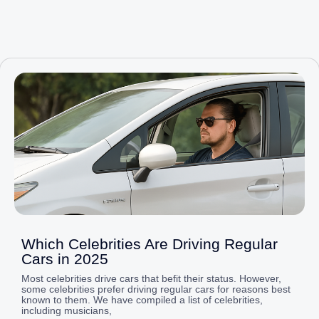
Page
Page
Page
Page
Page
Which Celebrities Are Driving Regular
Cars in 2025
Most celebrities drive cars that befit their status. However,
some celebrities prefer driving regular cars for reasons best
known to them. We have compiled a list of celebrities,
including musicians,