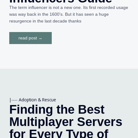
The term influencer is not a new one. Its first recorded usage
was way back in the 1600’s. But it has seen a huge
resurgence in the last decade thanks
read post →
|----
Adoption & Rescue
Finding the Best
Multiplayer Servers
for Every Type of