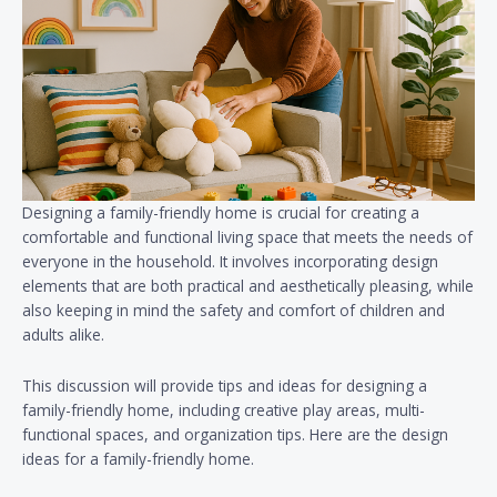
Designing a family-friendly home is crucial for creating a
comfortable and functional living space that meets the needs of
everyone in the household. It involves incorporating design
elements that are both practical and aesthetically pleasing, while
also keeping in mind the safety and comfort of children and
adults alike.
This discussion will provide tips and ideas for designing a
family-friendly home, including creative play areas, multi-
functional spaces, and organization tips. Here are the design
ideas for a family-friendly home.