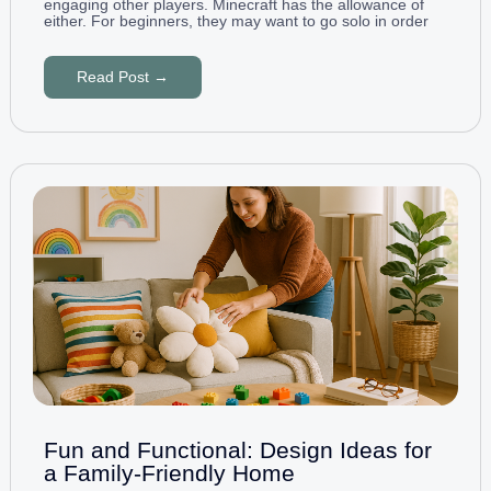
engaging other players. Minecraft has the allowance of
either. For beginners, they may want to go solo in order
Read Post →
Fun and Functional: Design Ideas for
a Family-Friendly Home