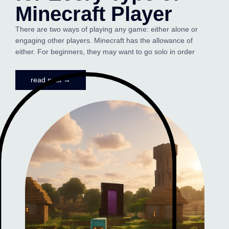
Minecraft Player
There are two ways of playing any game: either alone or
engaging other players. Minecraft has the allowance of
either. For beginners, they may want to go solo in order
read post →