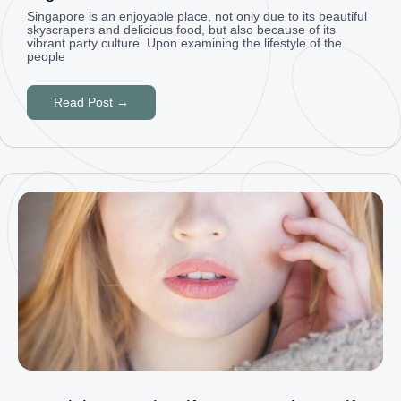
Singapore is an enjoyable place, not only due to its beautiful
skyscrapers and delicious food, but also because of its
vibrant party culture. Upon examining the lifestyle of the
people
Read Post →