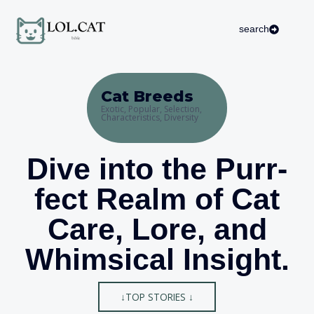
Skip
to
search
content
Cat Breeds
Exotic, Popular, Selection,
Characteristics, Diversity
Dive into the Purr-
fect Realm of Cat
Care, Lore, and
Whimsical Insight.
↓TOP STORIES ↓