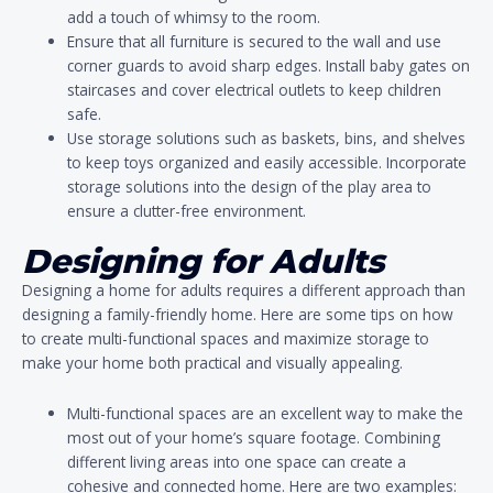
add a touch of whimsy to the room.
Ensure that all furniture is secured to the wall and use
corner guards to avoid sharp edges. Install baby gates on
staircases and cover electrical outlets to keep children
safe.
Use storage solutions such as baskets, bins, and shelves
to keep toys organized and easily accessible. Incorporate
storage solutions into the design of the play area to
ensure a clutter-free environment.
Designing for Adults
Designing a home for adults requires a different approach than
designing a family-friendly home. Here are some tips on how
to create multi-functional spaces and maximize storage to
make your home both practical and visually appealing.
Multi-functional spaces are an excellent way to make the
most out of your home’s square footage. Combining
different living areas into one space can create a
cohesive and connected home. Here are two examples: