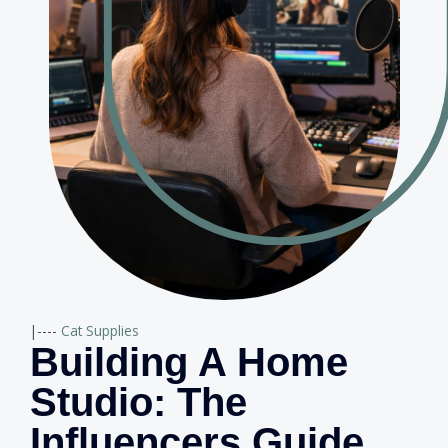
|----
Cat Supplies
Building A Home
Studio: The
Influencers Guide