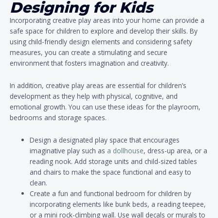
Designing for Kids
Incorporating creative play areas into your home can provide a
safe space for children to explore and develop their skills. By
using child-friendly design elements and considering safety
measures, you can create a stimulating and secure
environment that fosters imagination and creativity.
In addition, creative play areas are essential for children’s
development as they help with physical, cognitive, and
emotional growth. You can use these ideas for the playroom,
bedrooms and storage spaces.
Design a designated play space that encourages
imaginative play such as
a dollhouse
, dress-up area, or a
reading nook. Add storage units and child-sized tables
and chairs to make the space functional and easy to
clean.
Create a fun and functional bedroom for children by
incorporating elements like bunk beds, a reading teepee,
or a mini rock-climbing wall. Use wall decals or murals to