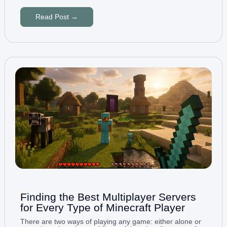
Read Post →
Finding the Best Multiplayer Servers
for Every Type of Minecraft Player
There are two ways of playing any game: either alone or