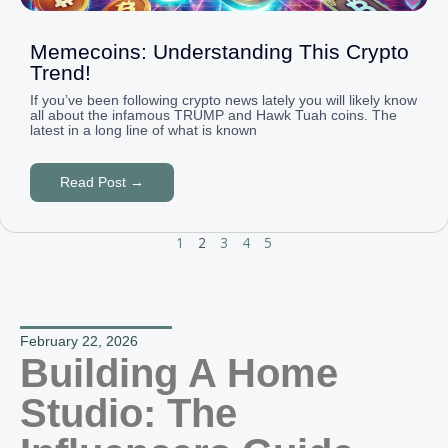
Memecoins: Understanding This Crypto
Trend!
If you’ve been following crypto news lately you will likely know
all about the infamous TRUMP and Hawk Tuah coins. The
latest in a long line of what is known
Read Post →
1
2
3
4
5
February 22, 2026
Building A Home
Studio: The