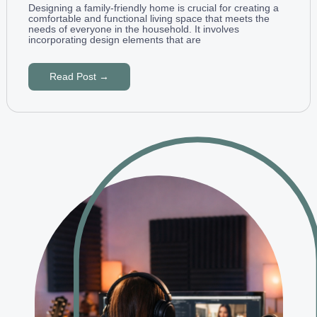
Designing a family-friendly home is crucial for creating a
comfortable and functional living space that meets the
needs of everyone in the household. It involves
incorporating design elements that are
Read Post →