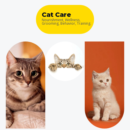
Cat Care
Nourishment, Wellness,
Grooming, Behavior, Training.