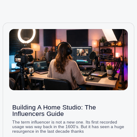
Building A Home Studio: The
Influencers Guide
The term influencer is not a new one. Its first recorded
usage was way back in the 1600’s. But it has seen a huge
resurgence in the last decade thanks