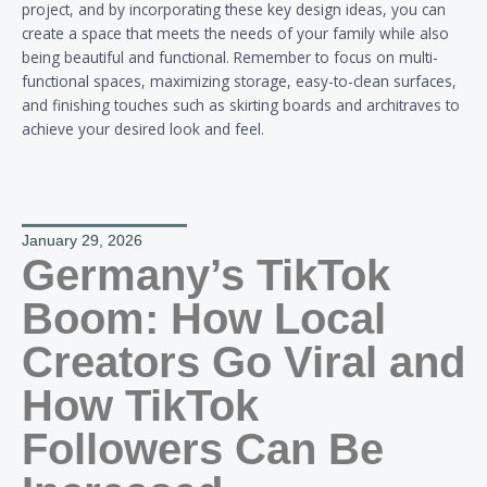
project, and by incorporating these key design ideas, you can
create a space that meets the needs of your family while also
being beautiful and functional. Remember to focus on multi-
functional spaces, maximizing storage, easy-to-clean surfaces,
and finishing touches such as skirting boards and architraves to
achieve your desired look and feel.
January 29, 2026
Germany’s TikTok
Boom: How Local
Creators Go Viral and
How TikTok
Followers Can Be