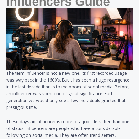
Influencers Guide
The term influencer is not a new one. Its first recorded usage
was way back in the 1600’s. But it has seen a huge resurgence
in the last decade thanks to the boom of social media. Before,
an influencer was someone of great significance. Each
generation we would only see a few individuals granted that
prestigious title.
These days an influencer is more of a job title rather than one
of status. Influencers are people who have a considerable
following on social media. They are often trend setters,