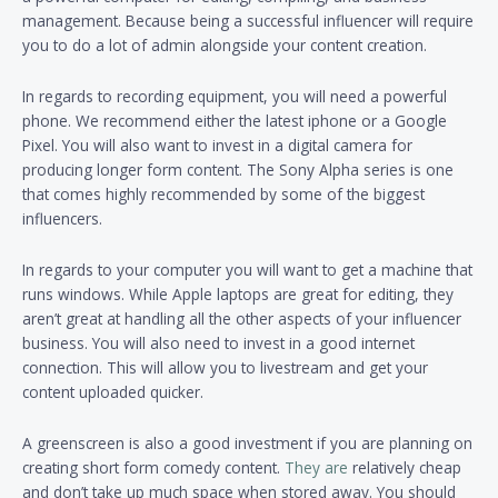
management. Because being a successful influencer will require
you to do a lot of admin alongside your content creation.
In regards to recording equipment, you will need a powerful
phone. We recommend either the latest iphone or a Google
Pixel. You will also want to invest in a digital camera for
producing longer form content. The Sony Alpha series is one
that comes highly recommended by some of the biggest
influencers.
In regards to your computer you will want to get a machine that
runs windows. While Apple laptops are great for editing, they
aren’t great at handling all the other aspects of your influencer
business. You will also need to invest in a good internet
connection. This will allow you to livestream and get your
content uploaded quicker.
A greenscreen is also a good investment if you are planning on
creating short form comedy content.
They are
relatively cheap
and don’t take up much space when stored away. You should