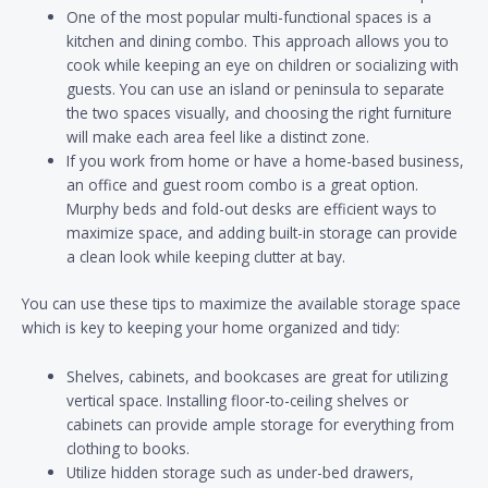
One of the most popular multi-functional spaces is a
kitchen and dining combo. This approach allows you to
cook while keeping an eye on children or socializing with
guests. You can use an island or peninsula to separate
the two spaces visually, and choosing the right furniture
will make each area feel like a distinct zone.
If you work from home or have a home-based business,
an office and guest room combo is a great option.
Murphy beds and fold-out desks are efficient ways to
maximize space, and adding built-in storage can provide
a clean look while keeping clutter at bay.
You can use these tips to maximize the available storage space
which is key to keeping your home organized and tidy:
Shelves, cabinets, and bookcases are great for utilizing
vertical space. Installing floor-to-ceiling shelves or
cabinets can provide ample storage for everything from
clothing to books.
Utilize hidden storage such as under-bed drawers,