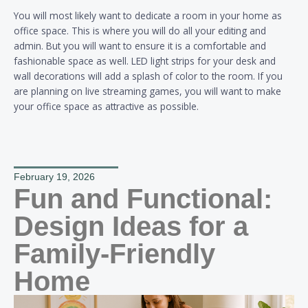
You will most likely want to dedicate a room in your home as
office space. This is where you will do all your editing and
admin. But you will want to ensure it is a comfortable and
fashionable space as well. LED light strips for your desk and
wall decorations will add a splash of color to the room. If you
are planning on live streaming games, you will want to make
your office space as attractive as possible.
February 19, 2026
Fun and Functional:
Design Ideas for a
Family-Friendly
Home