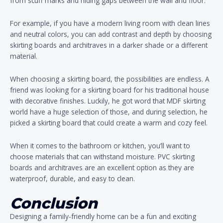
from scuff marks and hiding gaps between the wall and floor.
For example, if you have a modern living room with clean lines
and neutral colors, you can add contrast and depth by choosing
skirting boards and architraves in a darker shade or a different
material.
When choosing a skirting board, the possibilities are endless. A
friend was looking for a skirting board for his traditional house
with decorative finishes. Luckily, he got word that MDF skirting
world have a huge selection of those, and during selection, he
picked a skirting board that could create a warm and cozy feel.
When it comes to the bathroom or kitchen, you’ll want to
choose materials that can withstand moisture. PVC skirting
boards and architraves are an excellent option as they are
waterproof, durable, and easy to clean.
Conclusion
Designing a family-friendly home can be a fun and exciting