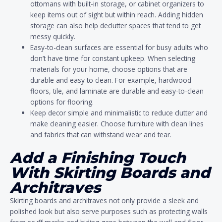
ottomans with built-in storage, or cabinet organizers to
keep items out of sight but within reach. Adding hidden
storage can also help declutter spaces that tend to get
messy quickly.
Easy-to-clean surfaces are essential for busy adults who
don’t have time for constant upkeep. When selecting
materials for your home, choose options that are
durable and easy to clean. For example, hardwood
floors, tile, and laminate are durable and easy-to-clean
options for flooring.
Keep decor simple and minimalistic to reduce clutter and
make cleaning easier. Choose furniture with clean lines
and fabrics that can withstand wear and tear.
Add a Finishing Touch
With Skirting Boards and
Architraves
Skirting boards and architraves not only provide a sleek and
polished look but also serve purposes such as protecting walls