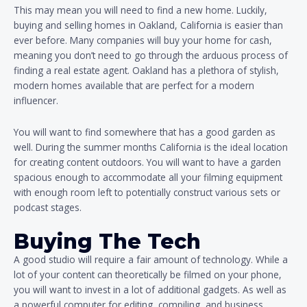
This may mean you will need to find a new home. Luckily,
buying and selling homes in Oakland, California is easier than
ever before. Many companies will buy your home for cash,
meaning you don’t need to go through the arduous process of
finding a real estate agent. Oakland has a plethora of stylish,
modern homes available that are perfect for a modern
influencer.
You will want to find somewhere that has a good garden as
well. During the summer months California is the ideal location
for creating content outdoors. You will want to have a garden
spacious enough to accommodate all your filming equipment
with enough room left to potentially construct various sets or
podcast stages.
Buying The Tech
A good studio will require a fair amount of technology. While a
lot of your content can theoretically be filmed on your phone,
you will want to invest in a lot of additional gadgets. As well as
a powerful computer for editing, compiling, and business