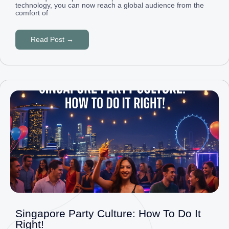
technology, you can now reach a global audience from the
comfort of
Read Post →
Singapore Party Culture: How To Do It
Right!