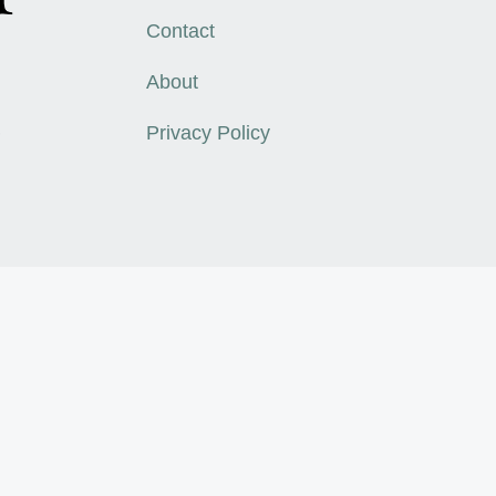
Contact
About
,
Privacy Policy