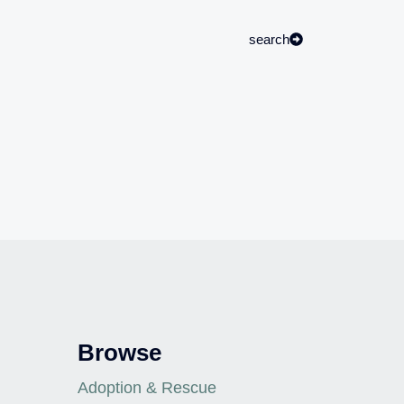
search
Browse
Adoption & Rescue