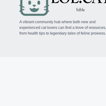
A vibrant community hub where both new and
experienced cat lovers can find a trove of resources
from health tips to legendary tales of feline prowess.