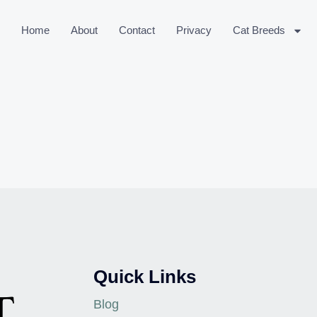
Home
About
Contact
Privacy
Cat Breeds
Quick Links
Blog