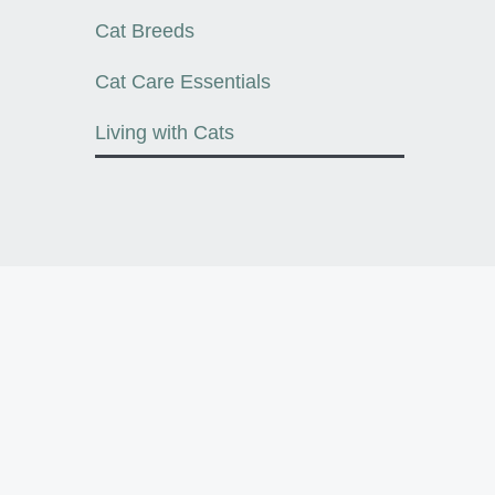
Cat Breeds
Cat Care Essentials
Living with Cats