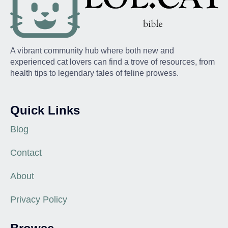
A vibrant community hub where both new and
experienced cat lovers can find a trove of resources, from
health tips to legendary tales of feline prowess.
Quick Links
Blog
Contact
About
Privacy Policy