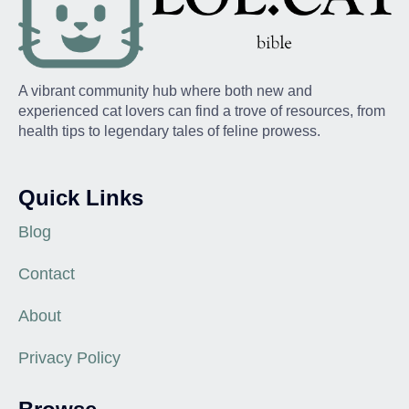
A vibrant community hub where both new and
experienced cat lovers can find a trove of resources, from
health tips to legendary tales of feline prowess.
Quick Links
Blog
Contact
About
Privacy Policy