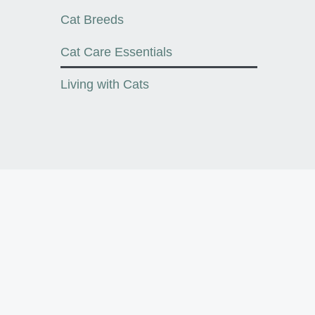
Cat Breeds
Cat Care Essentials
Living with Cats