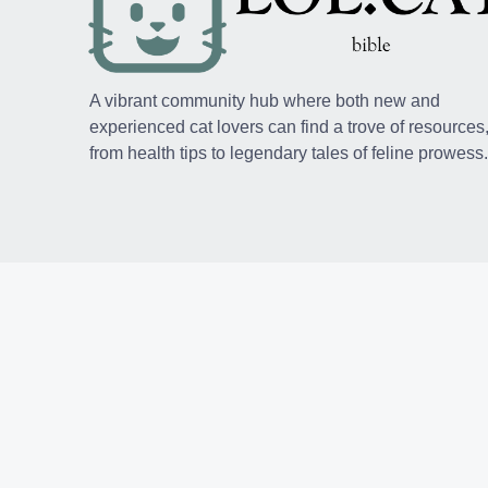
A vibrant community hub where both new and
experienced cat lovers can find a trove of resources
from health tips to legendary tales of feline prowess.