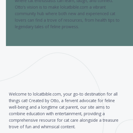
where cat enthusiasts can learn, laugh, and connect.
Otto’s vision is to make lolcatbible.com a vibrant
community hub where both new and experienced cat
lovers can find a trove of resources, from health tips to
legendary tales of feline prowess.
Welcome to lolcatbible.com, your go-to destination for all
things cat! Created by Otto, a fervent advocate for feline
well-being and a longtime cat parent, our site aims to
combine education with entertainment, providing a
comprehensive resource for cat care alongside a treasure
trove of fun and whimsical content.