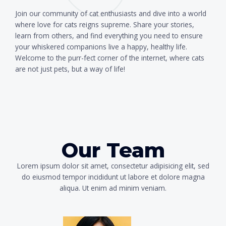
Join our community of cat enthusiasts and dive into a world
where love for cats reigns supreme. Share your stories,
learn from others, and find everything you need to ensure
your whiskered companions live a happy, healthy life.
Welcome to the purr-fect corner of the internet, where cats
are not just pets, but a way of life!
Our Team
Lorem ipsum dolor sit amet, consectetur adipisicing elit, sed
do eiusmod tempor incididunt ut labore et dolore magna
aliqua. Ut enim ad minim veniam.