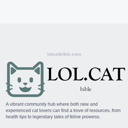
lolcatbible.com
A vibrant community hub where both new and
experienced cat lovers can find a trove of resources, from
health tips to legendary tales of feline prowess.