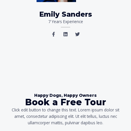
Emily Sanders
7 Years Experience
F
L
T
a
i
w
c
n
i
e
k
t
b
e
t
o
d
e
o
i
r
k
n
-
f
Happy Dogs, Happy Owners
Book a Free Tour
Click edit button to change this text. Lorem ipsum dolor sit
amet, consectetur adipiscing elit. Ut elit tellus, luctus nec
ullamcorper mattis, pulvinar dapibus leo.