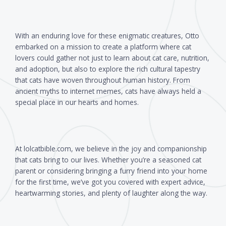
With an enduring love for these enigmatic creatures, Otto
embarked on a mission to create a platform where cat
lovers could gather not just to learn about cat care, nutrition,
and adoption, but also to explore the rich cultural tapestry
that cats have woven throughout human history. From
ancient myths to internet memes, cats have always held a
special place in our hearts and homes.
At lolcatbible.com, we believe in the joy and companionship
that cats bring to our lives. Whether you’re a seasoned cat
parent or considering bringing a furry friend into your home
for the first time, we’ve got you covered with expert advice,
heartwarming stories, and plenty of laughter along the way.