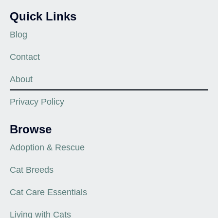
Quick Links
Blog
Contact
About
Privacy Policy
Browse
Adoption & Rescue
Cat Breeds
Cat Care Essentials
Living with Cats