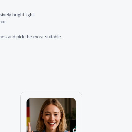
vely bright light.
hat.
imes and pick the most suitable.