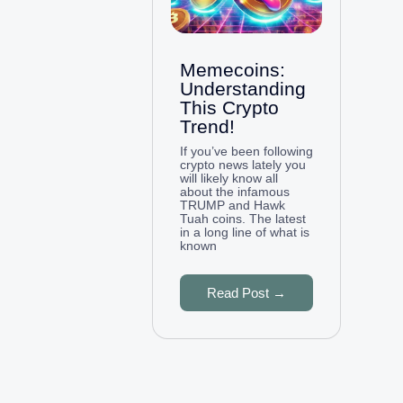
Memecoins:
Understanding
This Crypto
Trend!
If you’ve been following
crypto news lately you
will likely know all
about the infamous
TRUMP and Hawk
Tuah coins. The latest
in a long line of what is
known
Read Post →