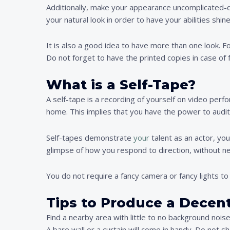
Additionally, make your appearance uncomplicated-do
your natural look in order to have your abilities shine
It is also a good idea to have more than one look. 
Do not forget to have the printed copies in case of 
What is a Self-Tape?
A self-tape is a recording of yourself on video perf
home. This implies that you have the power to auditi
Self-tapes demonstrate
your
talent as an actor, you
glimpse of how you respond to direction, without ne
You do not require a fancy camera or fancy lights to
Tips to Produce a Decent
Find a nearby area with little to no background noise
A bare wall or a curtain will come in handy. Do not s