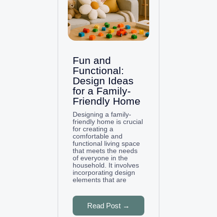
Fun and
Functional:
Design Ideas
for a Family-
Friendly Home
Designing a family-
friendly home is crucial
for creating a
comfortable and
functional living space
that meets the needs
of everyone in the
household. It involves
incorporating design
elements that are
Read Post →