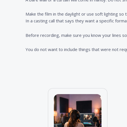
Make the film in the daylight or use soft lighting so
In a casting call that says they want a specific forma
Before recording, make sure you know your lines so t
You do not want to include things that were not re