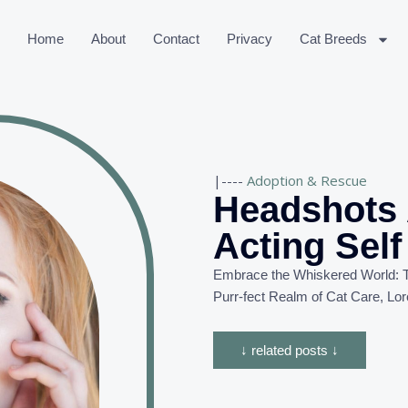
Home
About
Contact
Privacy
Cat Breeds
|----
Adoption & Rescue
Headshots 
Acting Sel
Embrace the Whiskered World: T
Purr-
fect
Realm of Cat Care, Lor
↓ related posts ↓