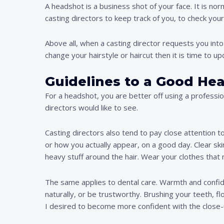
A headshot is a business shot of your face. It is no
casting directors to keep track of you, to check yo
Above all, when a casting director requests you i
change your hairstyle or haircut then it is time to u
Guidelines to a Good He
For a headshot, you are better off using a professi
directors would like to see.
Casting directors also tend to pay close attention t
or how you actually appear, on a good day. Clear sk
heavy stuff around the hair. Wear your clothes that 
The same applies to dental care. Warmth and confiden
naturally, or be trustworthy. Brushing your teeth, f
I desired to become more confident with the close-u