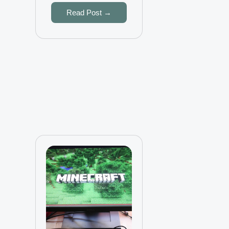
Read Post →