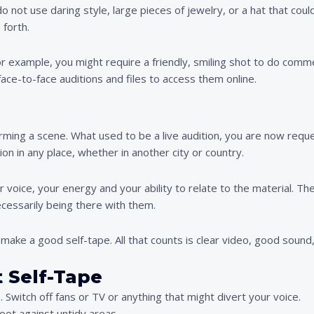
 not use daring style, large pieces of jewelry, or a hat that coul
 forth.
For example, you might require a friendly, smiling shot to do comm
face-to-face auditions and files to access them online.
orming a scene. What used to be a live audition, you are now reque
on in any place, whether in another city or country.
r voice, your energy and your ability to relate to the material. T
cessarily being there with them.
 make a good self-tape. All that counts is clear video, good soun
 Self-Tape
. Switch off fans or TV or anything that might divert your voice.
hoot against untidy areas.