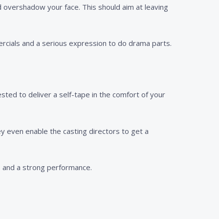
d overshadow your face. This should aim at leaving
ercials and a serious expression to do drama parts.
sted to deliver a self-tape in the comfort of your
hey even enable the casting directors to get a
d, and a strong performance.