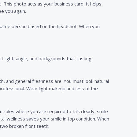
a. This photo acts as your business card. It helps
ee you again.
he same person based on the headshot. When you
t light, angle, and backgrounds that casting
eth, and general freshness are. You must look natural
professional. Wear light makeup and less of the
 roles where you are required to talk clearly, smile
ntal wellness saves your smile in top condition. When
two broken front teeth.