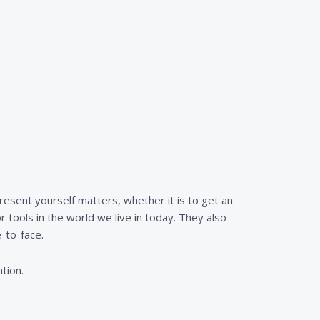
resent yourself matters, whether it is to get an
r tools in the world we live in today. They also
-to-face.
tion.