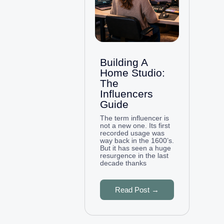
Building A
Home Studio:
The
Influencers
Guide
The term influencer is
not a new one. Its first
recorded usage was
way back in the 1600’s.
But it has seen a huge
resurgence in the last
decade thanks
Read Post →