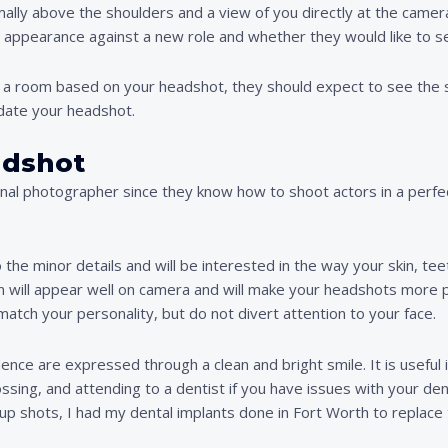
rmally above the shoulders and a view of you directly at the camer
ur appearance against a new role and whether they would like to s
nto a room based on your headshot, they should expect to see t
pdate your headshot.
adshot
onal photographer since they know how to shoot actors in a perfec
o the minor details and will be interested in the way your skin, te
in will appear well on camera and will make your headshots more 
match your personality, but do not divert attention to your face.
ce are expressed through a clean and bright smile. It is useful in
lossing, and attending to a dentist if you have issues with your de
p shots, I had my dental implants done in Fort Worth to replace 