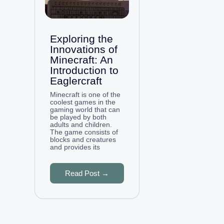
Exploring the
Innovations of
Minecraft: An
Introduction to
Eaglercraft
Minecraft is one of the
coolest games in the
gaming world that can
be played by both
adults and children.
The game consists of
blocks and creatures
and provides its
Read Post →