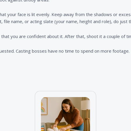
 that your face is lit evenly. Keep away from the shadows or excessi
t, file name, or acting slate (your name, height and role), do just t
hat you are confident about it. After that, shoot it a couple of t
quested. Casting bosses have no time to spend on more footage.