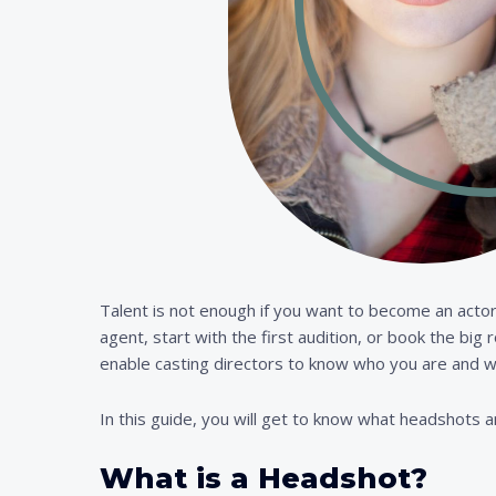
Talent is not enough if you want to become an actor
agent, start with the first audition, or book the big
enable casting directors to know who you are and w
In this guide, you will get to know what headshots a
What is a Headshot?