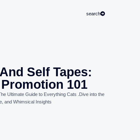
search
And Self Tapes:
f Promotion 101
he Ultimate Guide to Everything Cats
.
Dive into the
e, and Whimsical Insights