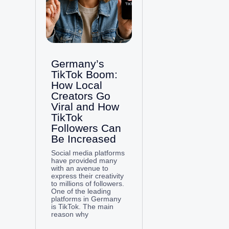
Germany’s
TikTok Boom:
How Local
Creators Go
Viral and How
TikTok
Followers Can
Be Increased
Social media platforms
have provided many
with an avenue to
express their creativity
to millions of followers.
One of the leading
platforms in Germany
is TikTok. The main
reason why