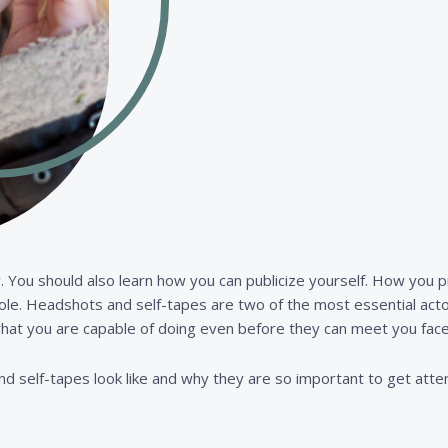
. You should also learn how you can publicize yourself. How you p
 role. Headshots and self-tapes are two of the most essential acto
hat you are capable of doing even before they can meet you face
nd self-tapes look like and why they are so important to get atten