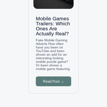
Mobile Games
Trailers: Which
Ones Are
Actually Real?
Fake Mobile Gaming
Adverts How often
have you been on
YouTube and been
shown an add for an
interesting looking
mobile puzzle game?
Or been shown a
mobile game featuring
Read Post →