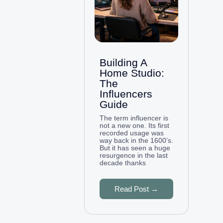
Building A
Home Studio:
The
Influencers
Guide
The term influencer is
not a new one. Its first
recorded usage was
way back in the 1600’s.
But it has seen a huge
resurgence in the last
decade thanks
Read Post →