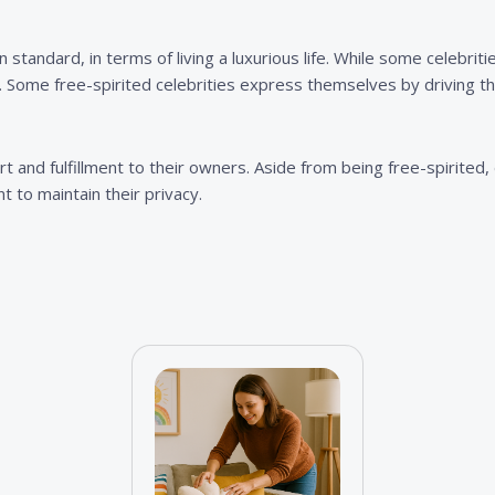
n standard, in terms of living a luxurious life. While some celebrit
Some free-spirited celebrities express themselves by driving the
 and fulfillment to their owners. Aside from being free-spirited, d
t to maintain their privacy.