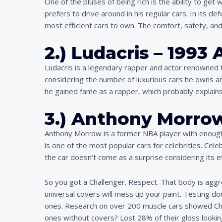
One of the pluses of being rich is the ability to ge
prefers to drive around in his regular cars. In its de
most efficient cars to own. The comfort, safety, and 
2.) Ludacris – 1993
Ludacris is a legendary rapper and actor renowned fo
considering the number of luxurious cars he owns an
he gained fame as a rapper, which probably explains h
3.) Anthony Morro
Anthony Morrow is a former NBA player with enough 
is one of the most popular cars for celebrities. Cele
the car doesn’t come as a surprise considering its ef
So you got a Challenger. Respect. That body is aggr
universal covers will mess up your paint. Testing d
ones. Research on over 200 muscle cars showed Chall
ones without covers? Lost 28% of their gloss looking