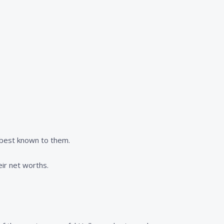
s best known to them.
eir net worths.