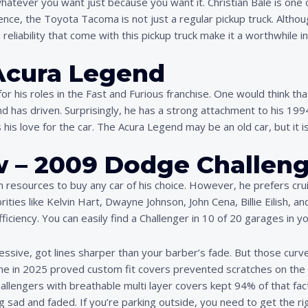
t whatever you want just because you want it. Christian Bale is o
fence, the Toyota Tacoma is not just a regular pickup truck. Althoug
reliability that come with this pickup truck make it a worthwhile 
 Acura Legend
r his roles in the Fast and Furious franchise. One would think th
d has driven. Surprisingly, he has a strong attachment to his 19
is love for the car. The Acura Legend may be an old car, but it is
w – 2009 Dodge Challeng
resources to buy any car of his choice. However, he prefers crui
brities like Kelvin Hart, Dwayne Johnson, John Cena, Billie Eilish
ficiency. You can easily find a Challenger in 10 of 20 garages in yo
essive, got lines sharper than your barber’s fade. But those curv
one in 2025 proved custom fit covers prevented scratches on the 
engers with breathable multi layer covers kept 94% of that facto
 sad and faded. If you’re parking outside, you need to get the rig