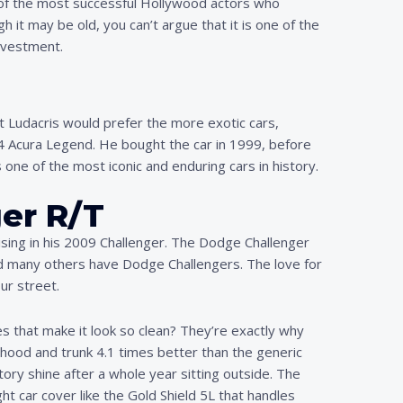
ne of the most successful Hollywood actors who
h it may be old, you can’t argue that it is one of the
investment.
at Ludacris would prefer the more exotic cars,
94 Acura Legend. He bought the car in 1999, before
 one of the most iconic and enduring cars in history.
er R/T
sing in his 2009 Challenger. The Dodge Challenger
, and many others have Dodge Challengers. The love for
ur street.
es that make it look so clean? They’re exactly why
hood and trunk 4.1 times better than the generic
ry shine after a whole year sitting outside. The
ht car cover like the Gold Shield 5L that handles