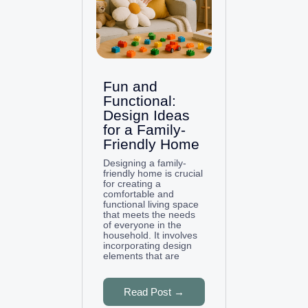
Fun and
Functional:
Design Ideas
for a Family-
Friendly Home
Designing a family-
friendly home is crucial
for creating a
comfortable and
functional living space
that meets the needs
of everyone in the
household. It involves
incorporating design
elements that are
Read Post →