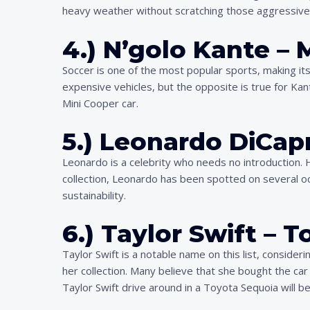
heavy weather without scratching those aggressive b
4.) N’golo Kante – 
Soccer is one of the most popular sports, making it
expensive vehicles, but the opposite is true for Kant
Mini Cooper car.
5.) Leonardo DiCapr
Leonardo is a celebrity who needs no introduction. He
collection, Leonardo has been spotted on several o
sustainability.
6.) Taylor Swift – 
Taylor Swift is a notable name on this list, conside
her collection. Many believe that she bought the car
Taylor Swift drive around in a Toyota Sequoia will be