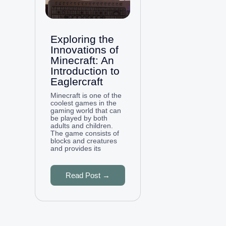
Exploring the
Innovations of
Minecraft: An
Introduction to
Eaglercraft
Minecraft is one of the
coolest games in the
gaming world that can
be played by both
adults and children.
The game consists of
blocks and creatures
and provides its
Read Post →