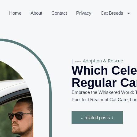
Home
About
Contact
Privacy
Cat Breeds
|----
Adoption & Rescue
Which Celeb
Regular Ca
Embrace the Whiskered World: T
Purr-
fect
Realm of Cat Care, Lor
↓ related posts ↓