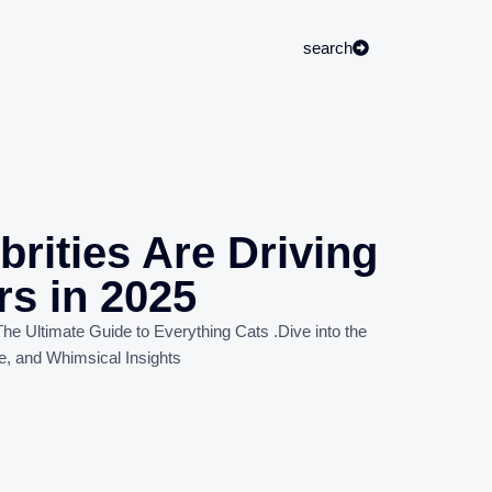
search
rities Are Driving
rs in 2025
he Ultimate Guide to Everything Cats
.
Dive into the
e, and Whimsical Insights