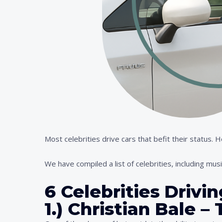
Most celebrities drive cars that befit their status.
We have compiled a list of celebrities, including musi
6 Celebrities Drivi
1.) Christian Bale 