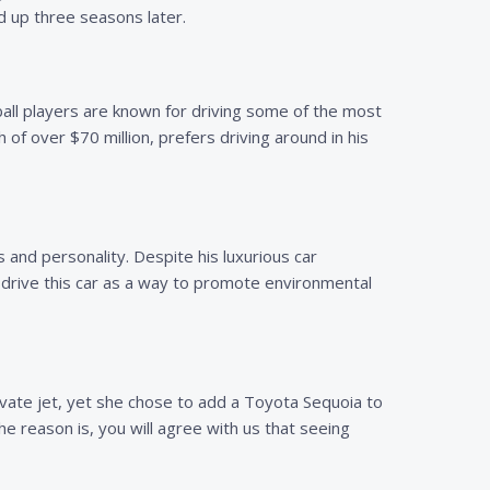
d up three seasons later.
ball players are known for driving some of the most
 of over $70 million, prefers driving around in his
s and personality. Despite his luxurious car
o drive this car as a way to promote environmental
rivate jet, yet she chose to add a Toyota Sequoia to
e reason is, you will agree with us that seeing