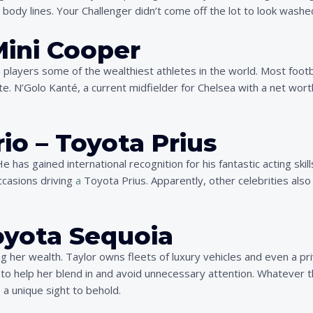
ody lines. Your Challenger didn’t come off the lot to look washe
Mini Cooper
s players some of the wealthiest athletes in the world. Most foot
e. N’Golo Kanté, a current midfielder for Chelsea with a net worth
io – Toyota Prius
 has gained international recognition for his fantastic acting skill
ccasions driving
a
Toyota Prius. Apparently, other celebrities als
Toyota Sequoia
ring her wealth. Taylor owns fleets of luxury vehicles and even a p
 to help her blend in and avoid unnecessary attention. Whatever th
 a unique sight to behold.