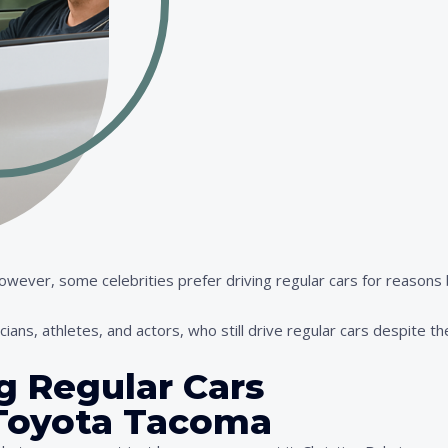
 However, some celebrities prefer driving regular cars for reason
cians, athletes, and actors, who still drive regular cars despite th
ng Regular Cars
– Toyota Tacoma