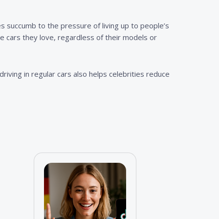
ies succumb to the pressure of living up to people’s
 cars they love, regardless of their models or
riving in regular cars also helps celebrities reduce