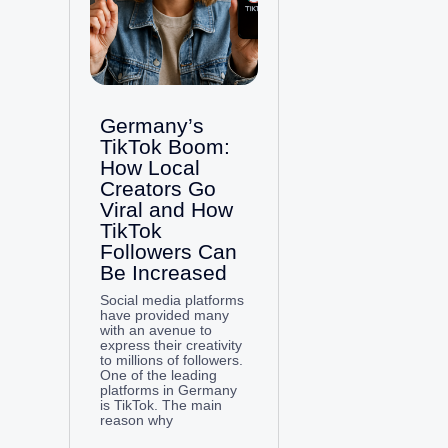
Germany’s
TikTok Boom:
How Local
Creators Go
Viral and How
TikTok
Followers Can
Be Increased
Social media platforms
have provided many
with an avenue to
express their creativity
to millions of followers.
One of the leading
platforms in Germany
is TikTok. The main
reason why