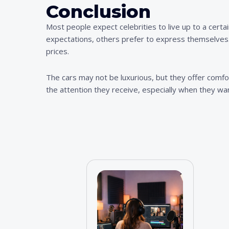
Conclusion
Most people expect celebrities to live up to a certai
expectations, others prefer to express themselves. 
prices.
The cars may not be luxurious, but they offer comfort
the attention they receive, especially when they wan