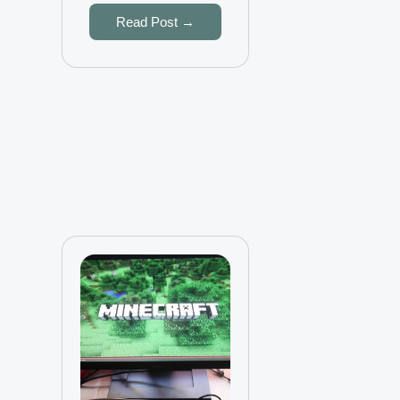
Read Post →