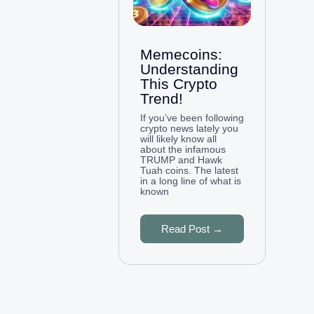
Memecoins:
Understanding
This Crypto
Trend!
If you’ve been following
crypto news lately you
will likely know all
about the infamous
TRUMP and Hawk
Tuah coins. The latest
in a long line of what is
known
Read Post →