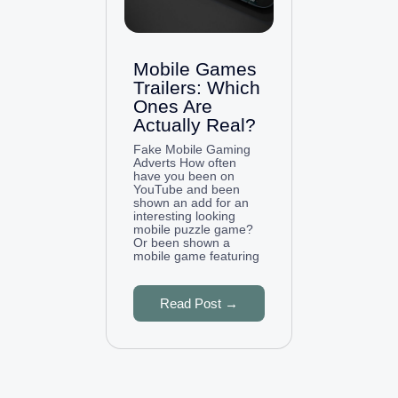
Mobile Games
Trailers: Which
Ones Are
Actually Real?
Fake Mobile Gaming
Adverts How often
have you been on
YouTube and been
shown an add for an
interesting looking
mobile puzzle game?
Or been shown a
mobile game featuring
Read Post →