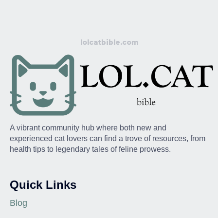
lolcatbible.com
A vibrant community hub where both new and
experienced cat lovers can find a trove of resources, from
health tips to legendary tales of feline prowess.
Quick Links
Blog