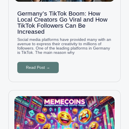
Germany’s TikTok Boom: How
Local Creators Go Viral and How
TikTok Followers Can Be
Increased
Social media platforms have provided many with an
avenue to express their creativity to millions of
followers. One of the leading platforms in Germany
is TikTok. The main reason why
Read Post →