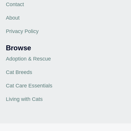
Contact
About
Privacy Policy
Browse
Adoption & Rescue
Cat Breeds
Cat Care Essentials
Living with Cats