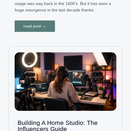
usage was way back in the 1600’s. But it has seen a
huge resurgence in the last decade thanks
read post →
Building A Home Studio: The
Influencers Guide