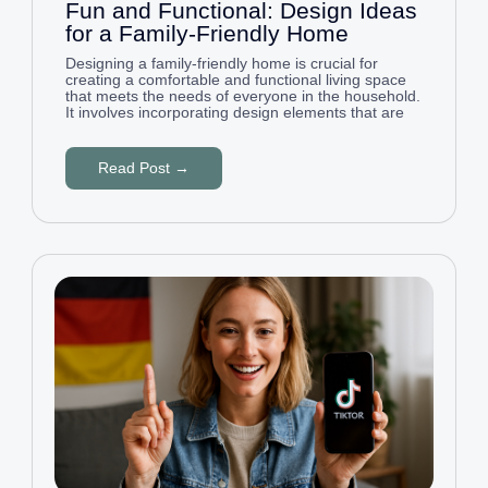
Fun and Functional: Design Ideas
for a Family-Friendly Home
Designing a family-friendly home is crucial for
creating a comfortable and functional living space
that meets the needs of everyone in the household.
It involves incorporating design elements that are
Read Post →