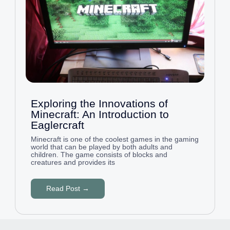
Exploring the Innovations of
Minecraft: An Introduction to
Eaglercraft
Minecraft is one of the coolest games in the gaming
world that can be played by both adults and
children. The game consists of blocks and
creatures and provides its
Read Post →