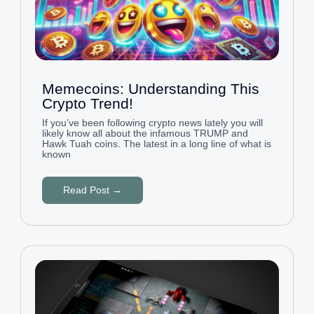
Memecoins: Understanding This
Crypto Trend!
If you’ve been following crypto news lately you will
likely know all about the infamous TRUMP and
Hawk Tuah coins. The latest in a long line of what is
known
Read Post →