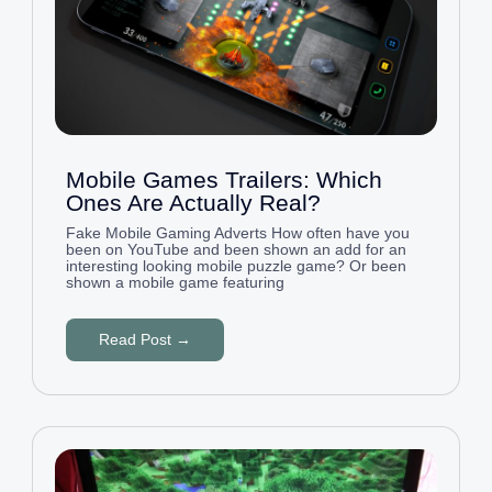
Mobile Games Trailers: Which
Ones Are Actually Real?
Fake Mobile Gaming Adverts How often have you
been on YouTube and been shown an add for an
interesting looking mobile puzzle game? Or been
shown a mobile game featuring
Read Post →