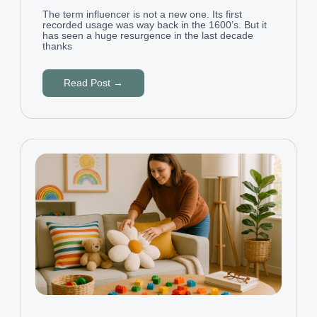
The term influencer is not a new one. Its first
recorded usage was way back in the 1600’s. But it
has seen a huge resurgence in the last decade
thanks
Read Post →