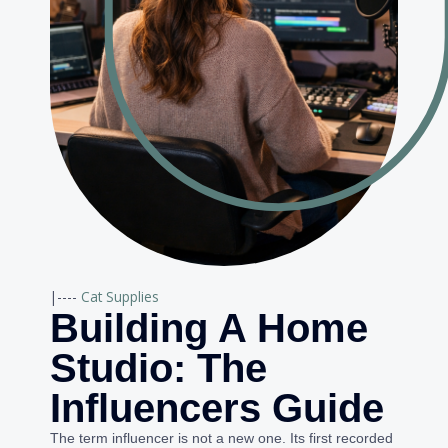
|----
Cat Supplies
Building A Home
Studio: The
Influencers Guide
The term influencer is not a new one. Its first recorded