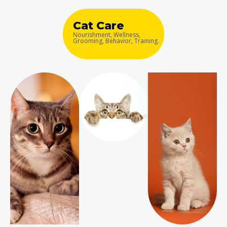
Cat Care
Nourishment, Wellness,
Grooming, Behavior, Training.