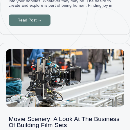
into your hobbies. Whatever they may be. The desire to
create and explore is part of being human. Finding joy in
Read Post →
Movie Scenery: A Look At The Business
Of Building Film Sets