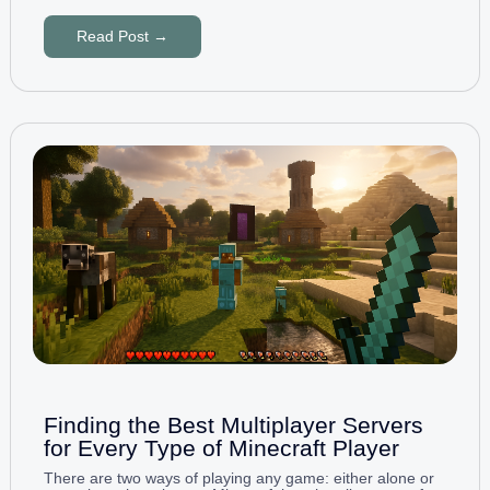
Read Post →
Finding the Best Multiplayer Servers
for Every Type of Minecraft Player
There are two ways of playing any game: either alone or