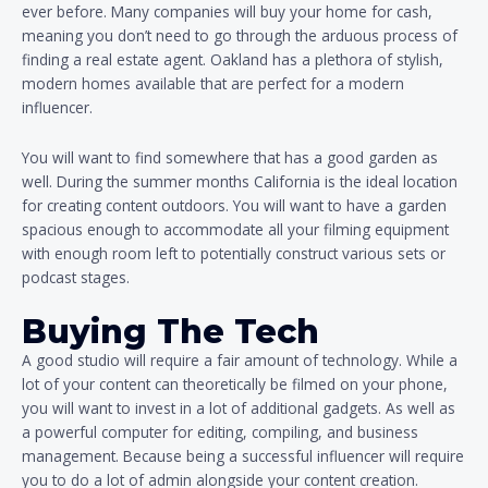
ever before. Many companies will buy your home for cash,
meaning you don’t need to go through the arduous process of
finding a real estate agent. Oakland has a plethora of stylish,
modern homes available that are perfect for a modern
influencer.
You will want to find somewhere that has a good garden as
well. During the summer months California is the ideal location
for creating content outdoors. You will want to have a garden
spacious enough to accommodate all your filming equipment
with enough room left to potentially construct various sets or
podcast stages.
Buying The Tech
A good studio will require a fair amount of technology. While a
lot of your content can theoretically be filmed on your phone,
you will want to invest in a lot of additional gadgets. As well as
a powerful computer for editing, compiling, and business
management. Because being a successful influencer will require
you to do a lot of admin alongside your content creation.