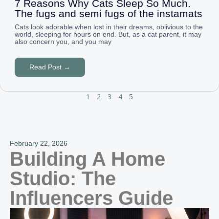
7 Reasons Why Cats Sleep So Much.
The fugs and semi fugs of the instamats
Cats look adorable when lost in their dreams, oblivious to the
world, sleeping for hours on end. But, as a cat parent, it may
also concern you, and you may
Read Post →
1
2
3
4
5
February 22, 2026
Building A Home
Studio: The
Influencers Guide