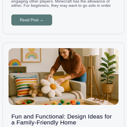
engaging other players. Minecraft has the allowance of
either. For beginners, they may want to go solo in order
Read Post →
Fun and Functional: Design Ideas for
a Family-Friendly Home