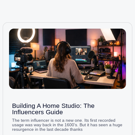
Building A Home Studio: The
Influencers Guide
The term influencer is not a new one. Its first recorded
usage was way back in the 1600’s. But it has seen a huge
resurgence in the last decade thanks