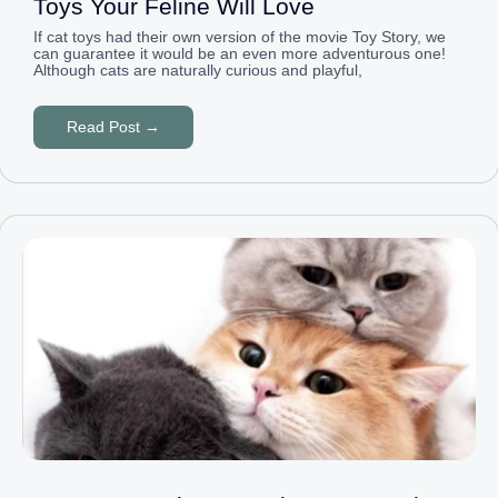
Toys Your Feline Will Love
If cat toys had their own version of the movie Toy Story, we
can guarantee it would be an even more adventurous one!
Although cats are naturally curious and playful,
Read Post →