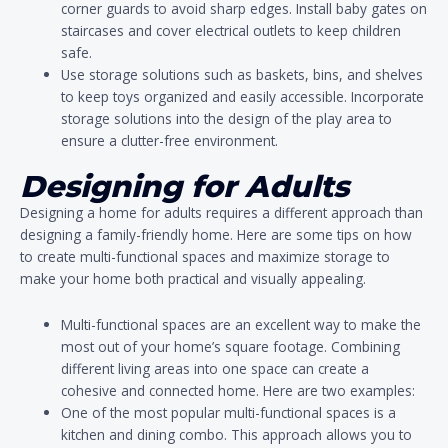
corner guards to avoid sharp edges. Install baby gates on
staircases and cover electrical outlets to keep children
safe.
Use storage solutions such as baskets, bins, and shelves
to keep toys organized and easily accessible. Incorporate
storage solutions into the design of the play area to
ensure a clutter-free environment.
Designing for Adults
Designing a home for adults requires a different approach than
designing a family-friendly home. Here are some tips on how
to create multi-functional spaces and maximize storage to
make your home both practical and visually appealing.
Multi-functional spaces are an excellent way to make the
most out of your home’s square footage. Combining
different living areas into one space can create a
cohesive and connected home. Here are two examples:
One of the most popular multi-functional spaces is a
kitchen and dining combo. This approach allows you to