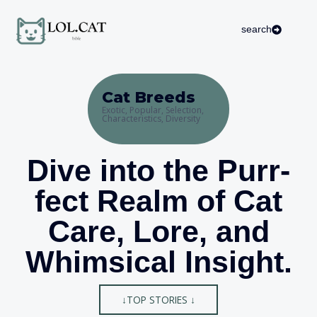
Skip
to
search
content
Cat Breeds
Exotic, Popular, Selection,
Characteristics, Diversity
Dive into the Purr-
fect Realm of Cat
Care, Lore, and
Whimsical Insight.
↓TOP STORIES ↓