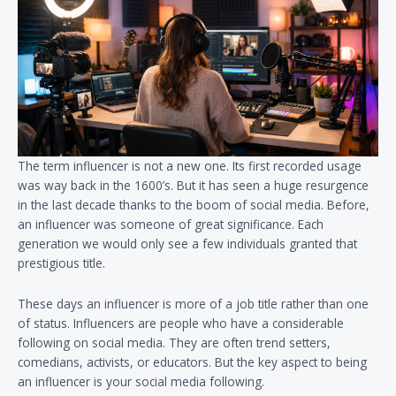
The term influencer is not a new one. Its first recorded usage
was way back in the 1600’s. But it has seen a huge resurgence
in the last decade thanks to the boom of social media. Before,
an influencer was someone of great significance. Each
generation we would only see a few individuals granted that
prestigious title.
These days an influencer is more of a job title rather than one
of status. Influencers are people who have a considerable
following on social media. They are often trend setters,
comedians, activists, or educators. But the key aspect to being
an influencer is your social media following.