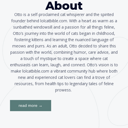
About
Otto is a self-proclaimed cat whisperer and the spirited
founder behind lolcatbible.com. With a heart as warm as a
sunbathed windowsill and a passion for all things feline,
Otto’s journey into the world of cats began in childhood,
fostering kittens and learning the nuanced language of
meows and purrs. As an adult, Otto decided to share this
passion with the world, combining humor, care advice, and
a touch of mystique to create a space where cat
enthusiasts can learn, laugh, and connect. Otto’s vision is to
make lolcatbible.com a vibrant community hub where both
new and experienced cat lovers can find a trove of
resources, from health tips to legendary tales of feline
prowess.
read more →