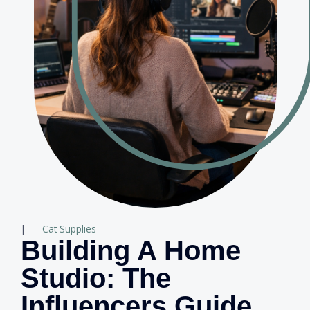
|----
Cat Supplies
Building A Home
Studio: The
Influencers Guide