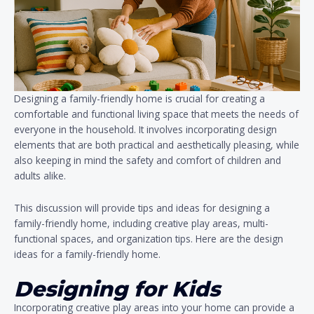
Designing a family-friendly home is crucial for creating a
comfortable and functional living space that meets the needs of
everyone in the household. It involves incorporating design
elements that are both practical and aesthetically pleasing, while
also keeping in mind the safety and comfort of children and
adults alike.
This discussion will provide tips and ideas for designing a
family-friendly home, including creative play areas, multi-
functional spaces, and organization tips. Here are the design
ideas for a family-friendly home.
Designing for Kids
Incorporating creative play areas into your home can provide a