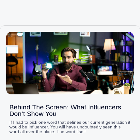
Page
Page
Page
Page
Page
Behind The Screen: What Influencers
Don’t Show You
If I had to pick one word that defines our current generation it
would be Influencer. You will have undoubtedly seen this
word all over the place. The word itself