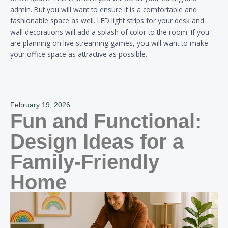
admin. But you will want to ensure it is a comfortable and
fashionable space as well. LED light strips for your desk and
wall decorations will add a splash of color to the room. If you
are planning on live streaming games, you will want to make
your office space as attractive as possible.
February 19, 2026
Fun and Functional:
Design Ideas for a
Family-Friendly
Home