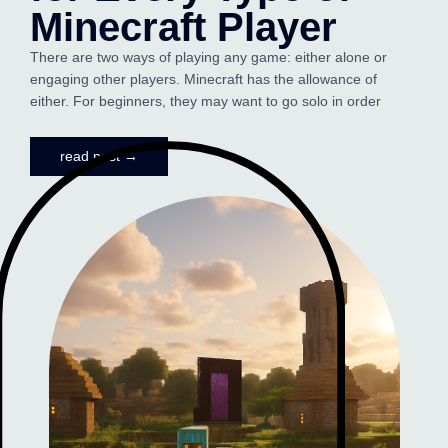
Minecraft Player
There are two ways of playing any game: either alone or
engaging other players. Minecraft has the allowance of
either. For beginners, they may want to go solo in order
read post →