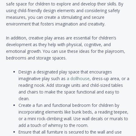
safe space for children to explore and develop their skills. By
using child-friendly design elements and considering safety
measures, you can create a stimulating and secure
environment that fosters imagination and creativity.
In addition, creative play areas are essential for children’s
development as they help with physical, cognitive, and
emotional growth. You can use these ideas for the playroom,
bedrooms and storage spaces.
Design a designated play space that encourages
imaginative play such as
a dollhouse
, dress-up area, or a
reading nook. Add storage units and child-sized tables
and chairs to make the space functional and easy to
clean.
Create a fun and functional bedroom for children by
incorporating elements like bunk beds, a reading teepee,
or a mini rock-climbing wall. Use wall decals or murals to
add a touch of whimsy to the room.
Ensure that all furniture is secured to the wall and use