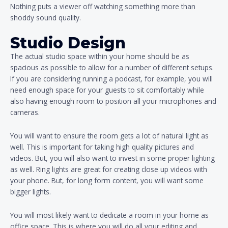
Nothing puts a viewer off watching something more than
shoddy sound quality.
Studio Design
The actual studio space within your home should be as
spacious as possible to allow for a number of different setups.
If you are considering running a podcast, for example, you will
need enough space for your guests to sit comfortably while
also having enough room to position all your microphones and
cameras.
You will want to ensure the room gets a lot of natural light as
well. This is important for taking high quality pictures and
videos. But, you will also want to invest in some proper lighting
as well. Ring lights are great for creating close up videos with
your phone. But, for long form content, you will want some
bigger lights.
You will most likely want to dedicate a room in your home as
office space. This is where you will do all your editing and