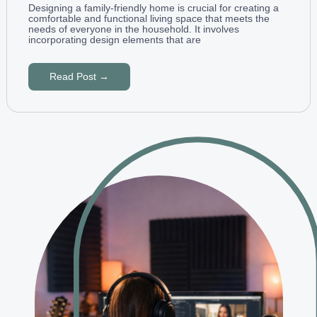
Designing a family-friendly home is crucial for creating a
comfortable and functional living space that meets the
needs of everyone in the household. It involves
incorporating design elements that are
Read Post →