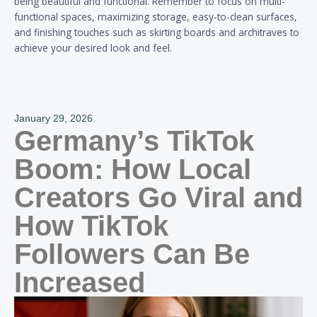
being beautiful and functional. Remember to focus on multi-
functional spaces, maximizing storage, easy-to-clean surfaces,
and finishing touches such as skirting boards and architraves to
achieve your desired look and feel.
January 29, 2026
Germany’s TikTok
Boom: How Local
Creators Go Viral and
How TikTok
Followers Can Be
Increased