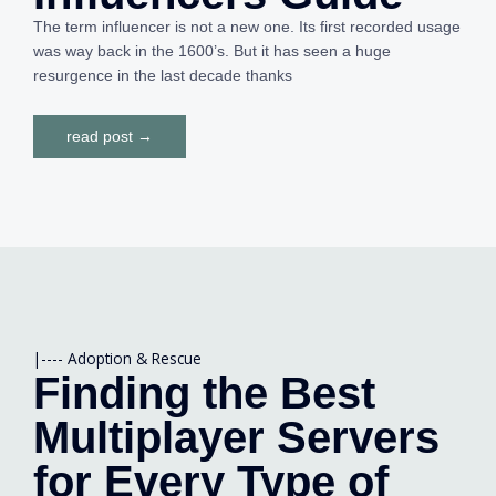
The term influencer is not a new one. Its first recorded usage
was way back in the 1600’s. But it has seen a huge
resurgence in the last decade thanks
read post →
|----
Adoption & Rescue
Finding the Best
Multiplayer Servers
for Every Type of