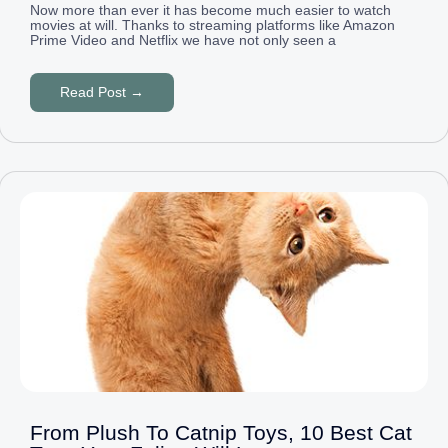
Now more than ever it has become much easier to watch
movies at will. Thanks to streaming platforms like Amazon
Prime Video and Netflix we have not only seen a
Read Post →
From Plush To Catnip Toys, 10 Best Cat