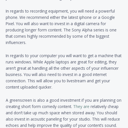
In regards to recording equipment, you will need a powerful
phone. We recommend either the latest iphone or a Google
Pixel. You will also want to invest in a digital camera for
producing longer form content. The Sony Alpha series is one
that comes highly recommended by some of the biggest
influencers.
In regards to your computer you will want to get a machine that
runs windows. While Apple laptops are great for editing, they
aren’t great at handling all the other aspects of your influencer
business. You will also need to invest in a good internet
connection. This will allow you to livestream and get your
content uploaded quicker.
A greenscreen is also a good investment if you are planning on
creating short form comedy content.
They are
relatively cheap
and don’t take up much space when stored away. You should
also invest in acoustic paneling for your studio. This will reduce
echoes and help improve the quality of your content’s sound.