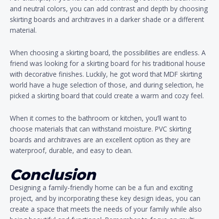
and neutral colors, you can add contrast and depth by choosing
skirting boards and architraves in a darker shade or a different
material.
When choosing a skirting board, the possibilities are endless. A
friend was looking for a skirting board for his traditional house
with decorative finishes. Luckily, he got word that MDF skirting
world have a huge selection of those, and during selection, he
picked a skirting board that could create a warm and cozy feel.
When it comes to the bathroom or kitchen, you’ll want to
choose materials that can withstand moisture. PVC skirting
boards and architraves are an excellent option as they are
waterproof, durable, and easy to clean.
Conclusion
Designing a family-friendly home can be a fun and exciting
project, and by incorporating these key design ideas, you can
create a space that meets the needs of your family while also