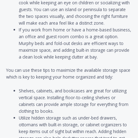
cook while keeping an eye on children or socializing with
guests. You can use an island or peninsula to separate
the two spaces visually, and choosing the right furniture
will make each area feel like a distinct zone.
If you work from home or have a home-based business,
an office and guest room combo is a great option.
Murphy beds and fold-out desks are efficient ways to
maximize space, and adding built-in storage can provide
a clean look while keeping clutter at bay.
You can use these tips to maximize the available storage space
which is key to keeping your home organized and tidy:
Shelves, cabinets, and bookcases are great for utilizing
vertical space. Installing floor-to-ceiling shelves or
cabinets can provide ample storage for everything from
clothing to books.
Utilize hidden storage such as under-bed drawers,
ottomans with built-in storage, or cabinet organizers to
keep items out of sight but within reach. Adding hidden