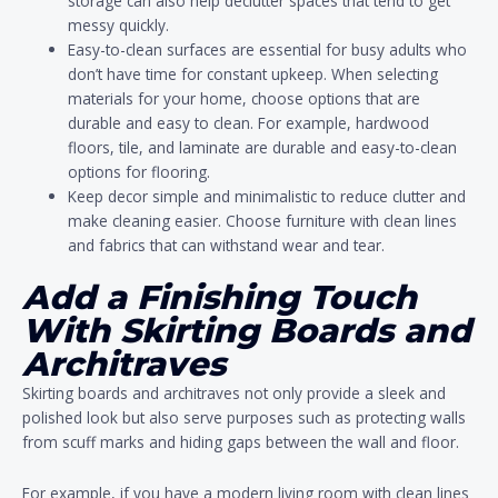
storage can also help declutter spaces that tend to get
messy quickly.
Easy-to-clean surfaces are essential for busy adults who
don’t have time for constant upkeep. When selecting
materials for your home, choose options that are
durable and easy to clean. For example, hardwood
floors, tile, and laminate are durable and easy-to-clean
options for flooring.
Keep decor simple and minimalistic to reduce clutter and
make cleaning easier. Choose furniture with clean lines
and fabrics that can withstand wear and tear.
Add a Finishing Touch
With Skirting Boards and
Architraves
Skirting boards and architraves not only provide a sleek and
polished look but also serve purposes such as protecting walls
from scuff marks and hiding gaps between the wall and floor.
For example, if you have a modern living room with clean lines