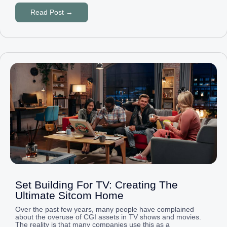
Read Post →
Set Building For TV: Creating The
Ultimate Sitcom Home
Over the past few years, many people have complained
about the overuse of CGI assets in TV shows and movies.
The reality is that many companies use this as a