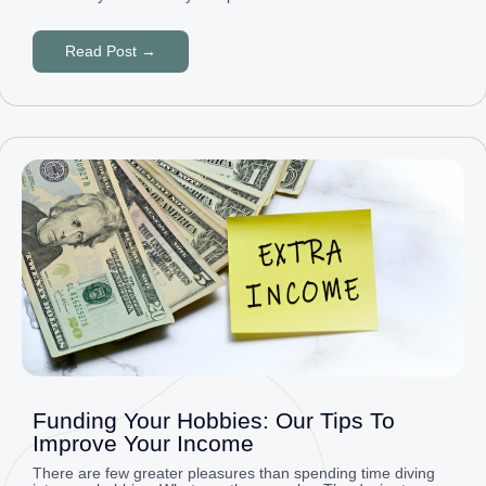
Read Post →
Funding Your Hobbies: Our Tips To
Improve Your Income
There are few greater pleasures than spending time diving