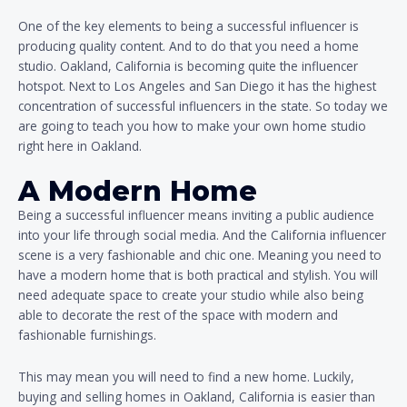
One of the key elements to being a successful influencer is
producing quality content. And to do that you need a home
studio. Oakland, California is becoming quite the influencer
hotspot. Next to Los Angeles and San Diego it has the highest
concentration of successful influencers in the state. So today we
are going to teach you how to make your own home studio
right here in Oakland.
A Modern Home
Being a successful influencer means inviting a public audience
into your life through social media. And the California influencer
scene is a very fashionable and chic one. Meaning you need to
have a modern home that is both practical and stylish. You will
need adequate space to create your studio while also being
able to decorate the rest of the space with modern and
fashionable furnishings.
This may mean you will need to find a new home. Luckily,
buying and selling homes in Oakland, California is easier than