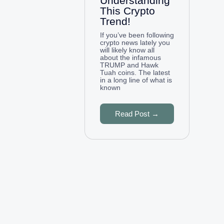
Understanding
This Crypto
Trend!
If you’ve been following
crypto news lately you
will likely know all
about the infamous
TRUMP and Hawk
Tuah coins. The latest
in a long line of what is
known
Read Post →