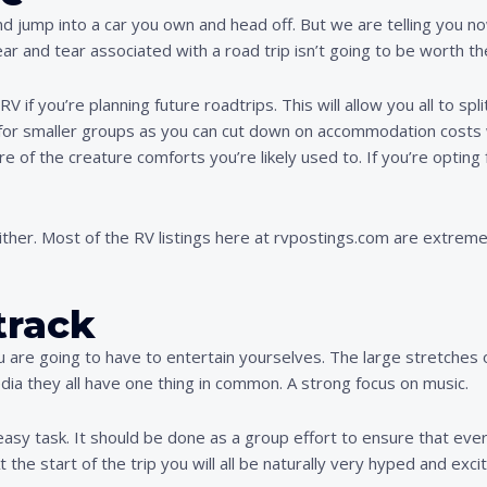
 jump into a car you own and head off. But we are telling you now 
ar and tear associated with a road trip isn’t going to be worth th
RV if you’re planning future roadtrips. This will allow you all to sp
l for smaller groups as you can cut down on accommodation costs 
re of the creature comforts you’re likely used to. If you’re optin
ither. Most of the RV listings here at rvpostings.com are extreme
track
u are going to have to entertain yourselves. The large stretches 
edia they all have one thing in common. A strong focus on music.
easy task. It should be done as a group effort to ensure that eve
 the start of the trip you will all be naturally very hyped and excit