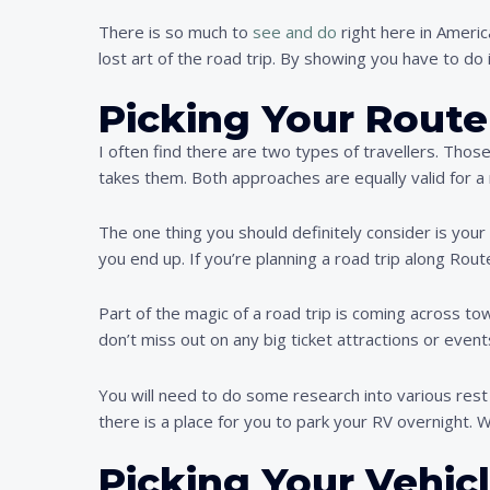
There is so much to
see and do
right here in Americ
lost art of the road trip. By showing you have to do i
Picking Your Route
I often find there are two types of travellers. Tho
takes them. Both approaches are equally valid for a 
The one thing you should definitely consider is your
you end up. If you’re planning a road trip along Rou
Part of the magic of a road trip is coming across to
don’t miss out on any big ticket attractions or event
You will need to do some research into various rest s
there is a place for you to park your RV overnight. Wh
Picking Your Vehic