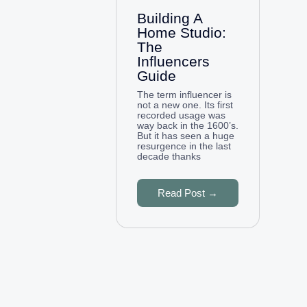
Building A
Home Studio:
The
Influencers
Guide
The term influencer is
not a new one. Its first
recorded usage was
way back in the 1600’s.
But it has seen a huge
resurgence in the last
decade thanks
Read Post →