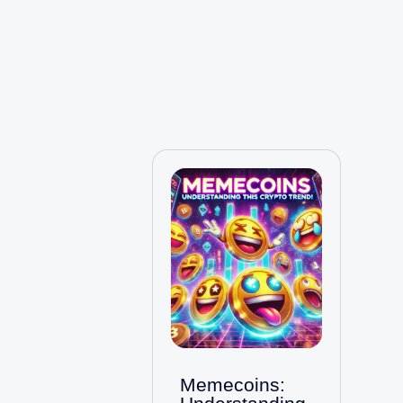
Memecoins: