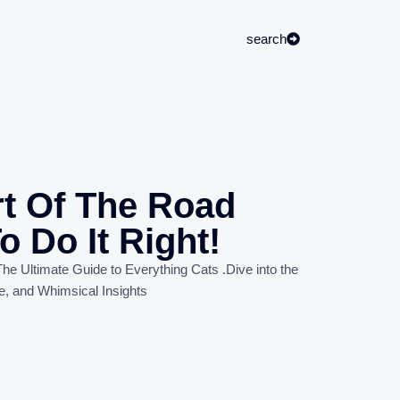
search
rt Of The Road
o Do It Right!
he Ultimate Guide to Everything Cats
.
Dive into the
e, and Whimsical Insights