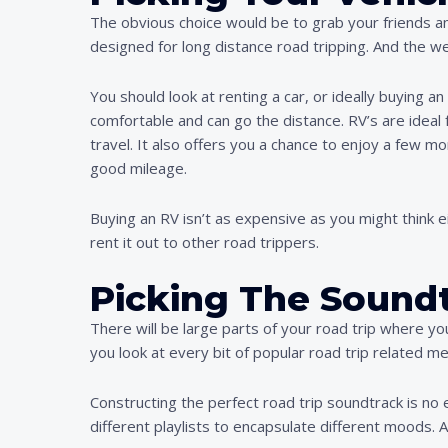
The obvious choice would be to grab your friends and
designed for long distance road tripping. And the we
You should look at renting a car, or ideally buying an 
comfortable and can go the distance. RV’s are idea
travel. It also offers you a chance to enjoy a few mo
good mileage.
Buying an RV isn’t as expensive as you might think e
rent it out to other road trippers.
Picking The Sound
There will be large parts of your road trip where yo
you look at every bit of popular road trip related m
Constructing the perfect road trip soundtrack is no 
different playlists to encapsulate different moods. At