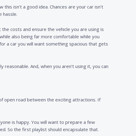
this isn’t a good idea. Chances are your car isn’t
e hassle.
lit the costs and ensure the vehicle you are using is
while also being far more comfortable while you
g for a car you will want something spacious that gets
ly reasonable. And, when you aren’t using it, you can
of open road between the exciting attractions. If
ryone is happy. You will want to prepare a few
ed. So the first playlist should encapsulate that.