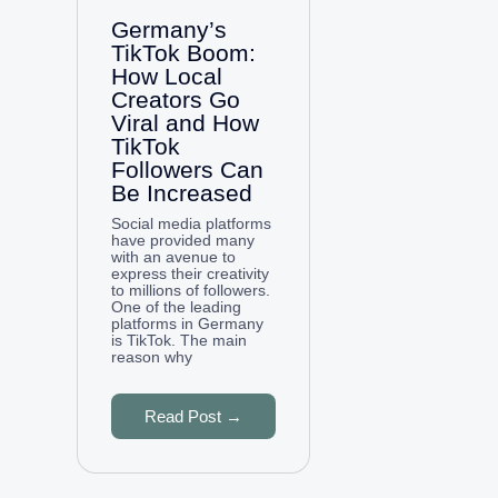
Germany’s
TikTok Boom:
How Local
Creators Go
Viral and How
TikTok
Followers Can
Be Increased
Social media platforms
have provided many
with an avenue to
express their creativity
to millions of followers.
One of the leading
platforms in Germany
is TikTok. The main
reason why
Read Post →