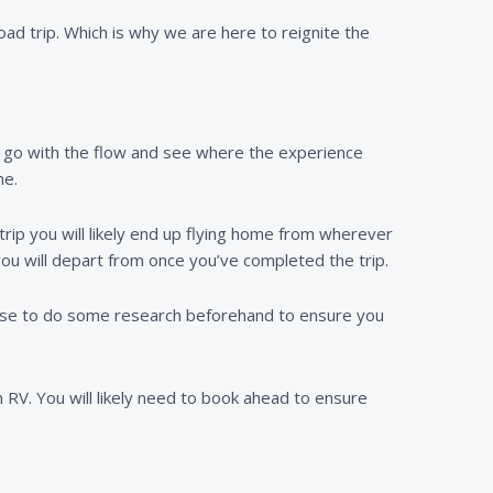
oad trip. Which is why we are here to reignite the
to go with the flow and see where the experience
me.
trip you will likely end up flying home from wherever
you will depart from once you’ve completed the trip.
o wise to do some research beforehand to ensure you
n RV. You will likely need to book ahead to ensure