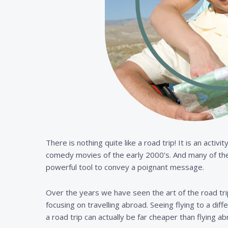
There is nothing quite like a road trip! It is an act
comedy movies of the early 2000’s. And many of the 
powerful tool to convey a poignant message.
Over the years we have seen the art of the road trip
focusing on travelling abroad. Seeing flying to a dif
a road trip can actually be far cheaper than flying ab