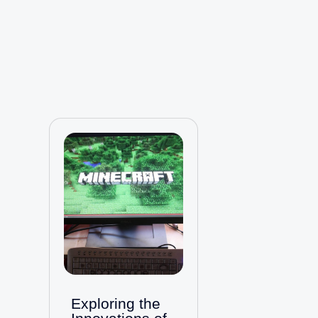
Exploring the