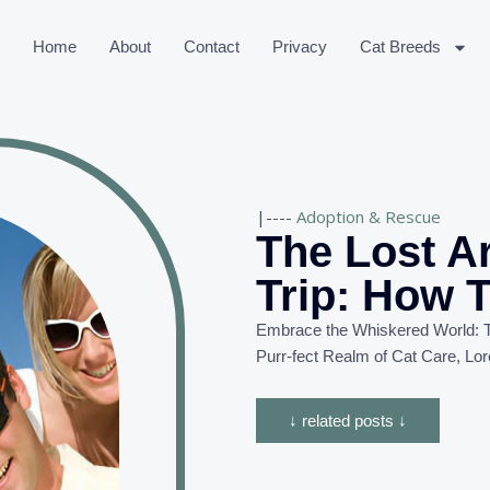
Home
About
Contact
Privacy
Cat Breeds
|----
Adoption & Rescue
The Lost A
Trip: How T
Embrace the Whiskered World: T
Purr-
fect
Realm of Cat Care, Lor
↓ related posts ↓