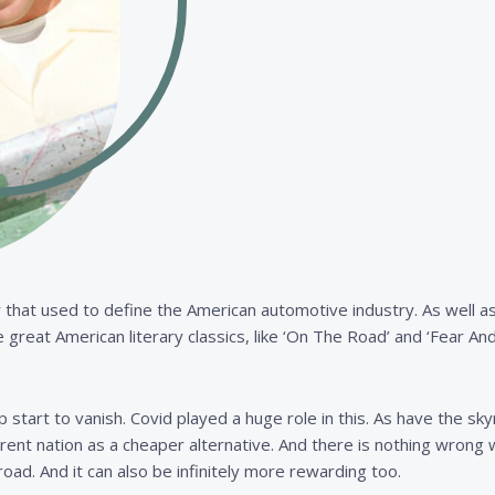
ivity that used to define the American automotive industry. As well
great American literary classics, like ‘On The Road’ and ‘Fear An
 start to vanish. Covid played a huge role in this. As have the sk
ferent nation as a cheaper alternative. And there is nothing wrong 
road. And it can also be infinitely more rewarding too.