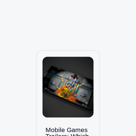
Mobile Games