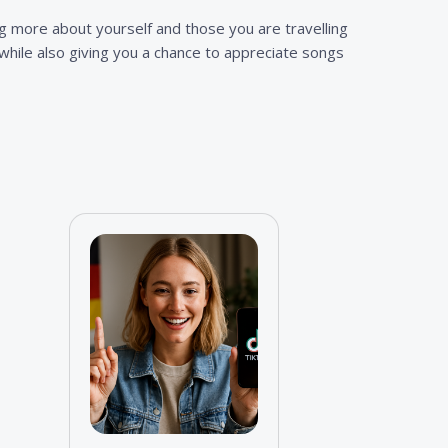
ng more about yourself and those you are travelling
s while also giving you a chance to appreciate songs