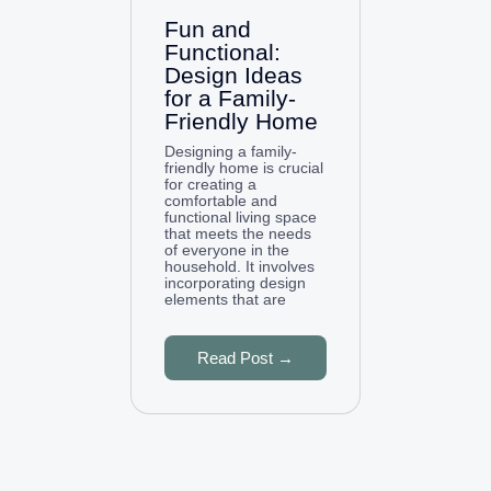
Fun and
Functional:
Design Ideas
for a Family-
Friendly Home
Designing a family-
friendly home is crucial
for creating a
comfortable and
functional living space
that meets the needs
of everyone in the
household. It involves
incorporating design
elements that are
Read Post →