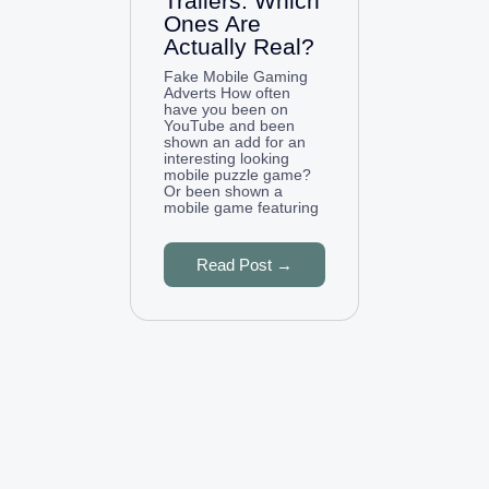
Trailers: Which
Ones Are
Actually Real?
Fake Mobile Gaming
Adverts How often
have you been on
YouTube and been
shown an add for an
interesting looking
mobile puzzle game?
Or been shown a
mobile game featuring
Read Post →