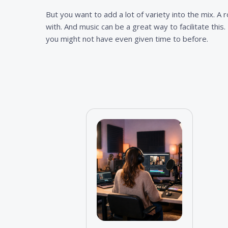
But you want to add a lot of variety into the mix. A 
with. And music can be a great way to facilitate this
you might not have even given time to before.