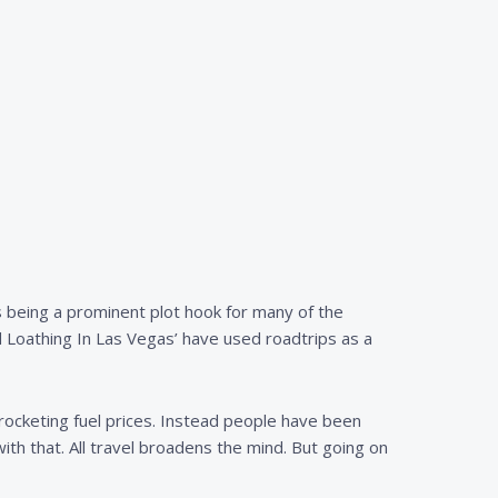
 as being a prominent plot hook for many of the
d Loathing In Las Vegas’ have used roadtrips as a
yrocketing fuel prices. Instead people have been
with that. All travel broadens the mind. But going on