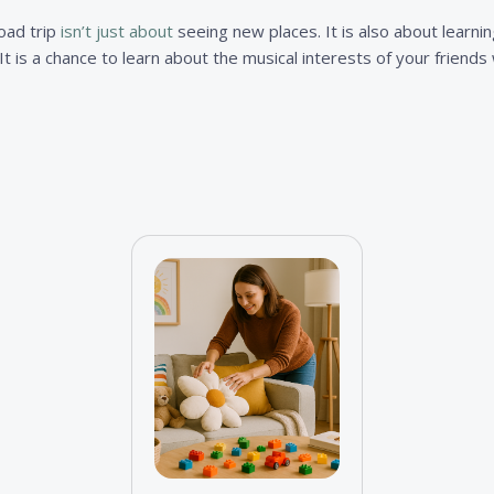
road trip
isn’t just about
seeing new places. It is also about learni
. It is a chance to learn about the musical interests of your friend