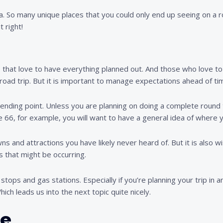
a. So many unique places that you could only end up seeing on a r
t right!
se that love to have everything planned out. And those who love 
road trip. But it is important to manage expectations ahead of ti
 ending point. Unless you are planning on doing a complete round 
te 66, for example, you will want to have a general idea of where 
wns and attractions you have likely never heard of. But it is als
s that might be occurring.
tops and gas stations. Especially if you’re planning your trip in a
ich leads us into the next topic quite nicely.
le