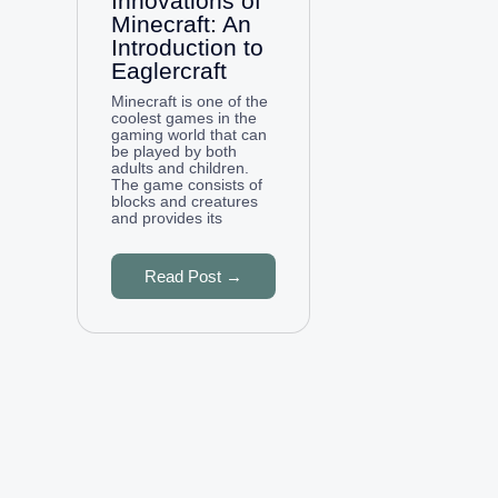
Innovations of
Minecraft: An
Introduction to
Eaglercraft
Minecraft is one of the
coolest games in the
gaming world that can
be played by both
adults and children.
The game consists of
blocks and creatures
and provides its
Read Post →