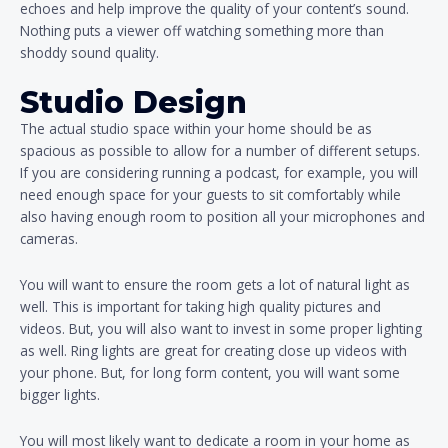
echoes and help improve the quality of your content’s sound.
Nothing puts a viewer off watching something more than
shoddy sound quality.
Studio Design
The actual studio space within your home should be as
spacious as possible to allow for a number of different setups.
If you are considering running a podcast, for example, you will
need enough space for your guests to sit comfortably while
also having enough room to position all your microphones and
cameras.
You will want to ensure the room gets a lot of natural light as
well. This is important for taking high quality pictures and
videos. But, you will also want to invest in some proper lighting
as well. Ring lights are great for creating close up videos with
your phone. But, for long form content, you will want some
bigger lights.
You will most likely want to dedicate a room in your home as