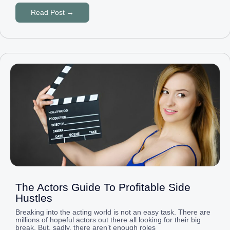
Read Post →
The Actors Guide To Profitable Side
Hustles
Breaking into the acting world is not an easy task. There are
millions of hopeful actors out there all looking for their big
break. But, sadly, there aren’t enough roles