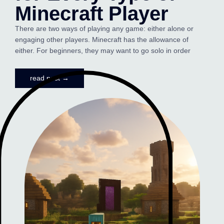
Minecraft Player
There are two ways of playing any game: either alone or
engaging other players. Minecraft has the allowance of
either. For beginners, they may want to go solo in order
read post →