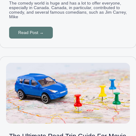
The comedy world is huge and has a lot to offer everyone,
especially in Canada. Canada, in particular, contributed to
comedy, and several famous comedians, such as Jim Carrey,
Mike
Read Post →
The Ultimate Road Trip Guide For Movie