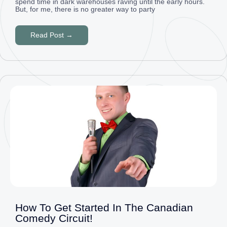
spend time in dark warehouses raving until the early hours.
But, for me, there is no greater way to party
Read Post →
How To Get Started In The Canadian
Comedy Circuit!