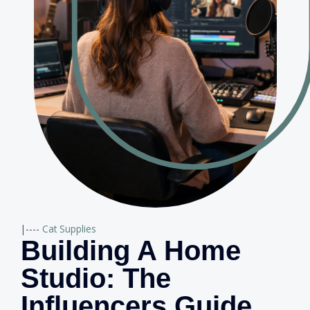
|----
Cat Supplies
Building A Home
Studio: The
Influencers Guide