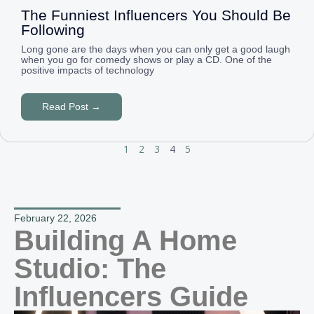
The Funniest Influencers You Should Be
Following
Long gone are the days when you can only get a good laugh
when you go for comedy shows or play a CD. One of the
positive impacts of technology
Read Post →
1
2
3
4
5
February 22, 2026
Building A Home
Studio: The
Influencers Guide