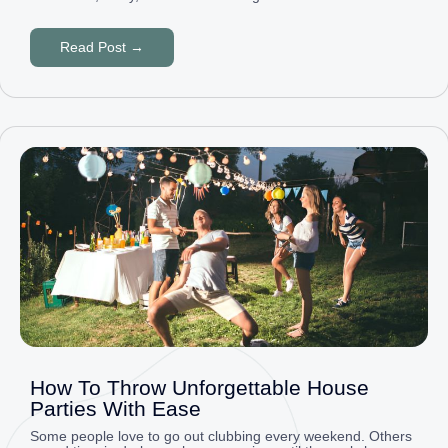
Read Post →
How To Throw Unforgettable House
Parties With Ease
Some people love to go out clubbing every weekend. Others