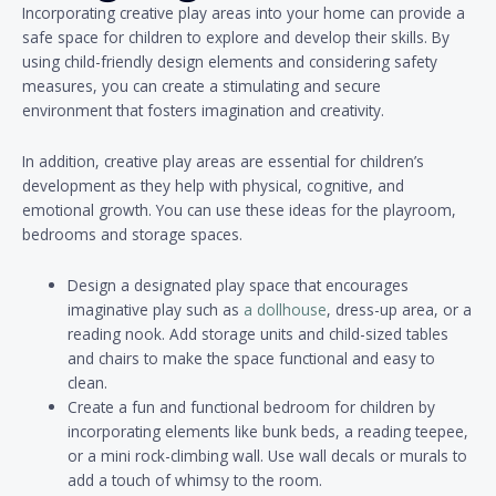
Incorporating creative play areas into your home can provide a
safe space for children to explore and develop their skills. By
using child-friendly design elements and considering safety
measures, you can create a stimulating and secure
environment that fosters imagination and creativity.
In addition, creative play areas are essential for children’s
development as they help with physical, cognitive, and
emotional growth. You can use these ideas for the playroom,
bedrooms and storage spaces.
Design a designated play space that encourages
imaginative play such as
a dollhouse
, dress-up area, or a
reading nook. Add storage units and child-sized tables
and chairs to make the space functional and easy to
clean.
Create a fun and functional bedroom for children by
incorporating elements like bunk beds, a reading teepee,
or a mini rock-climbing wall. Use wall decals or murals to
add a touch of whimsy to the room.