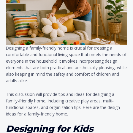
Designing a family-friendly home is crucial for creating a
comfortable and functional living space that meets the needs of
everyone in the household. It involves incorporating design
elements that are both practical and aesthetically pleasing, while
also keeping in mind the safety and comfort of children and
adults alike.
This discussion will provide tips and ideas for designing a
family-friendly home, including creative play areas, multi-
functional spaces, and organization tips. Here are the design
ideas for a family-friendly home.
Designing for Kids