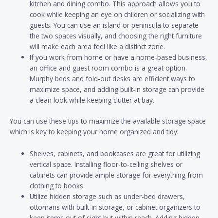
kitchen and dining combo. This approach allows you to
cook while keeping an eye on children or socializing with
guests. You can use an island or peninsula to separate
the two spaces visually, and choosing the right furniture
will make each area feel like a distinct zone.
If you work from home or have a home-based business,
an office and guest room combo is a great option.
Murphy beds and fold-out desks are efficient ways to
maximize space, and adding built-in storage can provide
a clean look while keeping clutter at bay.
You can use these tips to maximize the available storage space
which is key to keeping your home organized and tidy:
Shelves, cabinets, and bookcases are great for utilizing
vertical space. Installing floor-to-ceiling shelves or
cabinets can provide ample storage for everything from
clothing to books.
Utilize hidden storage such as under-bed drawers,
ottomans with built-in storage, or cabinet organizers to
keep items out of sight but within reach. Adding hidden