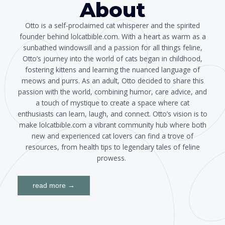
About
Otto is a self-proclaimed cat whisperer and the spirited
founder behind lolcatbible.com. With a heart as warm as a
sunbathed windowsill and a passion for all things feline,
Otto’s journey into the world of cats began in childhood,
fostering kittens and learning the nuanced language of
meows and purrs. As an adult, Otto decided to share this
passion with the world, combining humor, care advice, and
a touch of mystique to create a space where cat
enthusiasts can learn, laugh, and connect. Otto’s vision is to
make lolcatbible.com a vibrant community hub where both
new and experienced cat lovers can find a trove of
resources, from health tips to legendary tales of feline
prowess.
read more →