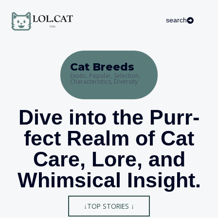
Skip
to
search
content
Cat Breeds
Exotic, Popular, Selection,
Characteristics, Diversity
Dive into the Purr-
fect Realm of Cat
Care, Lore, and
Whimsical Insight.
↓TOP STORIES ↓