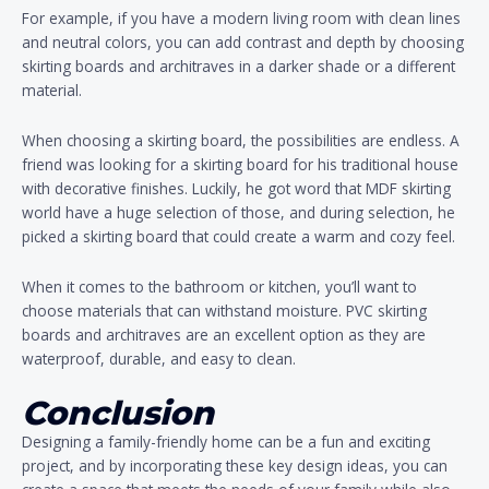
For example, if you have a modern living room with clean lines
and neutral colors, you can add contrast and depth by choosing
skirting boards and architraves in a darker shade or a different
material.
When choosing a skirting board, the possibilities are endless. A
friend was looking for a skirting board for his traditional house
with decorative finishes. Luckily, he got word that MDF skirting
world have a huge selection of those, and during selection, he
picked a skirting board that could create a warm and cozy feel.
When it comes to the bathroom or kitchen, you’ll want to
choose materials that can withstand moisture. PVC skirting
boards and architraves are an excellent option as they are
waterproof, durable, and easy to clean.
Conclusion
Designing a family-friendly home can be a fun and exciting
project, and by incorporating these key design ideas, you can