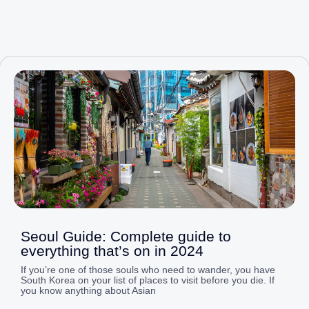
Page
Page
Page
Page
Page
Seoul Guide: Complete guide to
everything that’s on in 2024
If you’re one of those souls who need to wander, you have
South Korea on your list of places to visit before you die. If
you know anything about Asian