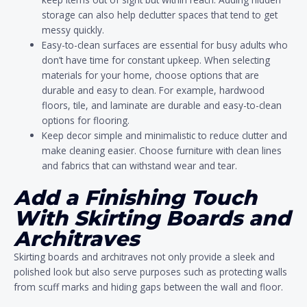
storage can also help declutter spaces that tend to get
messy quickly.
Easy-to-clean surfaces are essential for busy adults who
don’t have time for constant upkeep. When selecting
materials for your home, choose options that are
durable and easy to clean. For example, hardwood
floors, tile, and laminate are durable and easy-to-clean
options for flooring.
Keep decor simple and minimalistic to reduce clutter and
make cleaning easier. Choose furniture with clean lines
and fabrics that can withstand wear and tear.
Add a Finishing Touch
With Skirting Boards and
Architraves
Skirting boards and architraves not only provide a sleek and
polished look but also serve purposes such as protecting walls
from scuff marks and hiding gaps between the wall and floor.