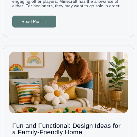
engaging other players. Minecraft has the allowance of
either. For beginners, they may want to go solo in order
Read Post →
Fun and Functional: Design Ideas for
a Family-Friendly Home