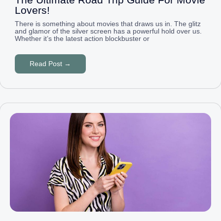
Lovers!
There is something about movies that draws us in. The glitz
and glamor of the silver screen has a powerful hold over us.
Whether it’s the latest action blockbuster or
Read Post →