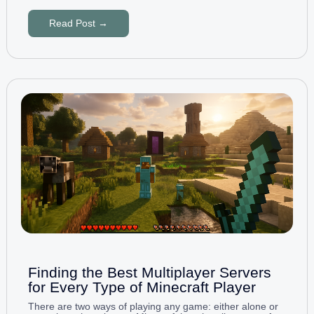
Read Post →
Finding the Best Multiplayer Servers
for Every Type of Minecraft Player
There are two ways of playing any game: either alone or