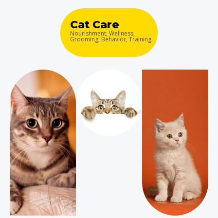
Cat Care
Nourishment, Wellness,
Grooming, Behavior, Training.