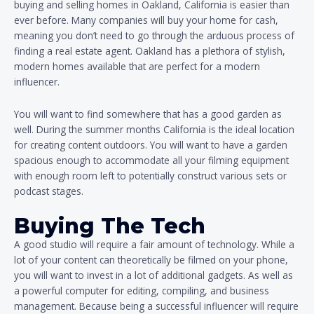
buying and selling homes in Oakland, California is easier than
ever before. Many companies will buy your home for cash,
meaning you don’t need to go through the arduous process of
finding a real estate agent. Oakland has a plethora of stylish,
modern homes available that are perfect for a modern
influencer.
You will want to find somewhere that has a good garden as
well. During the summer months California is the ideal location
for creating content outdoors. You will want to have a garden
spacious enough to accommodate all your filming equipment
with enough room left to potentially construct various sets or
podcast stages.
Buying The Tech
A good studio will require a fair amount of technology. While a
lot of your content can theoretically be filmed on your phone,
you will want to invest in a lot of additional gadgets. As well as
a powerful computer for editing, compiling, and business
management. Because being a successful influencer will require