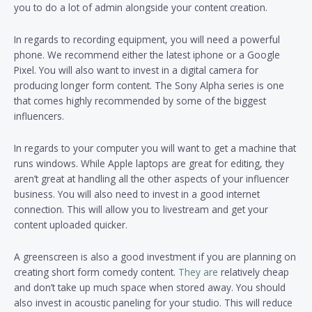
you to do a lot of admin alongside your content creation.
In regards to recording equipment, you will need a powerful
phone. We recommend either the latest iphone or a Google
Pixel. You will also want to invest in a digital camera for
producing longer form content. The Sony Alpha series is one
that comes highly recommended by some of the biggest
influencers.
In regards to your computer you will want to get a machine that
runs windows. While Apple laptops are great for editing, they
aren’t great at handling all the other aspects of your influencer
business. You will also need to invest in a good internet
connection. This will allow you to livestream and get your
content uploaded quicker.
A greenscreen is also a good investment if you are planning on
creating short form comedy content.
They are
relatively cheap
and don’t take up much space when stored away. You should
also invest in acoustic paneling for your studio. This will reduce