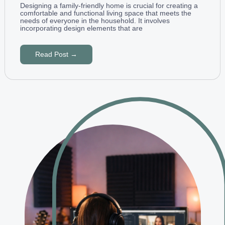
Designing a family-friendly home is crucial for creating a
comfortable and functional living space that meets the
needs of everyone in the household. It involves
incorporating design elements that are
Read Post →