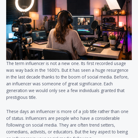
The term influencer is not a new one. Its first recorded usage
was way back in the 1600’s. But it has seen a huge resurgence
in the last decade thanks to the boom of social media. Before,
an influencer was someone of great significance. Each
generation we would only see a few individuals granted that
prestigious title.
These days an influencer is more of a job title rather than one
of status. Influencers are people who have a considerable
following on social media. They are often trend setters,
comedians, activists, or educators. But the key aspect to being