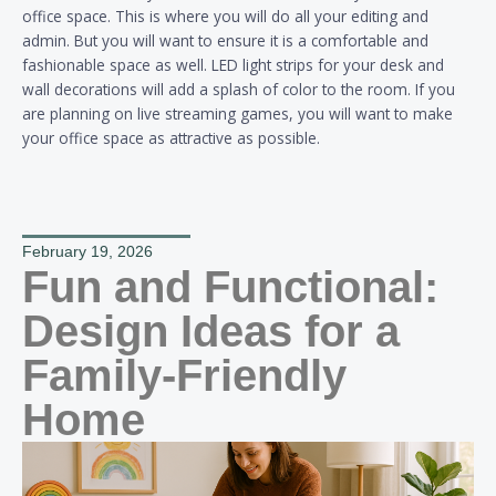
office space. This is where you will do all your editing and
admin. But you will want to ensure it is a comfortable and
fashionable space as well. LED light strips for your desk and
wall decorations will add a splash of color to the room. If you
are planning on live streaming games, you will want to make
your office space as attractive as possible.
February 19, 2026
Fun and Functional:
Design Ideas for a
Family-Friendly
Home