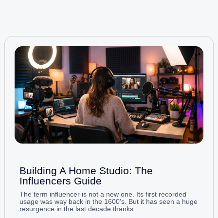
Building A Home Studio: The
Influencers Guide
The term influencer is not a new one. Its first recorded
usage was way back in the 1600’s. But it has seen a huge
resurgence in the last decade thanks