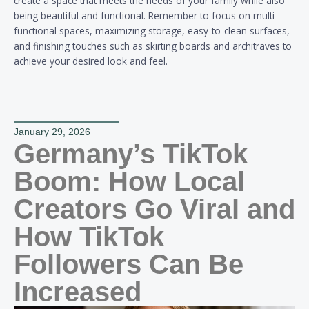
create a space that meets the needs of your family while also
being beautiful and functional. Remember to focus on multi-
functional spaces, maximizing storage, easy-to-clean surfaces,
and finishing touches such as skirting boards and architraves to
achieve your desired look and feel.
January 29, 2026
Germany’s TikTok
Boom: How Local
Creators Go Viral and
How TikTok
Followers Can Be
Increased