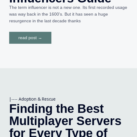
The term influencer is not a new one. Its first recorded usage
was way back in the 1600’s. But it has seen a huge
resurgence in the last decade thanks
read post →
|----
Adoption & Rescue
Finding the Best
Multiplayer Servers
for Every Type of