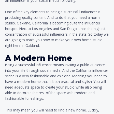
an influencer is your social media following.
One of the key elements to being a successful influencer is
producing quality content. And to do that you need a home
studio. Oakland, California is becoming quite the influencer
hotspot. Next to Los Angeles and San Diego it has the highest
concentration of successful influencers in the state. So today we
are going to teach you how to make your own home studio
right here in Oakland.
A Modern Home
Being a successful influencer means inviting a public audience
into your life through social media. And the California influencer
scene is a very fashionable and chic one. Meaning you need to
have a modern home that is both practical and stylish. You will
need adequate space to create your studio while also being
able to decorate the rest of the space with modern and
fashionable furnishings.
This may mean you will need to find a new home. Luckily,