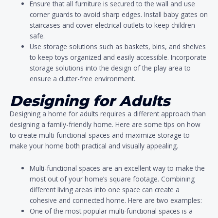
Ensure that all furniture is secured to the wall and use
corner guards to avoid sharp edges. Install baby gates on
staircases and cover electrical outlets to keep children
safe.
Use storage solutions such as baskets, bins, and shelves
to keep toys organized and easily accessible. Incorporate
storage solutions into the design of the play area to
ensure a clutter-free environment.
Designing for Adults
Designing a home for adults requires a different approach than
designing a family-friendly home. Here are some tips on how
to create multi-functional spaces and maximize storage to
make your home both practical and visually appealing.
Multi-functional spaces are an excellent way to make the
most out of your home’s square footage. Combining
different living areas into one space can create a
cohesive and connected home. Here are two examples:
One of the most popular multi-functional spaces is a